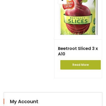
Beetroot Sliced 3 x
A10
Read More
My Account