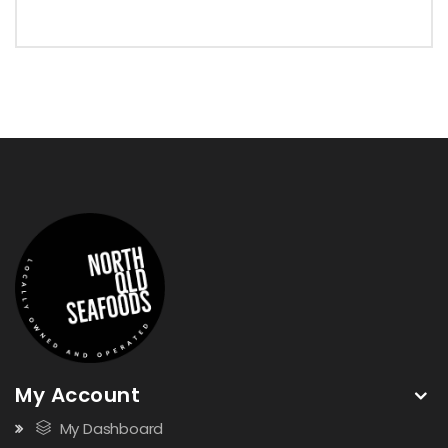
My Account
My Dashboard