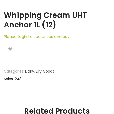
Whipping Cream UHT
Anchor 1L (12)
Please, login to see prices and buy
Categories:
Dairy
,
Dry Goods
Sales: 243
Related Products