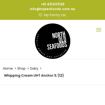
+61 431433129
info@nqseafoods.com.au
My Pantry List
Home
Shop
Dairy
Whipping Cream UHT Anchor 1L (12)