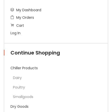
My Dashboard
My Orders
Cart
Log In
Continue Shopping
Chiller Products
Dairy
Poultry
Smallgoods
Dry Goods