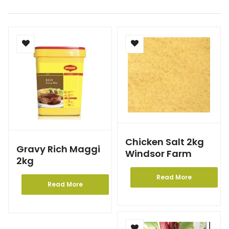
Chicken Salt 2kg
Gravy Rich Maggi
Windsor Farm
2kg
Read More
Read More