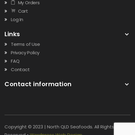
My Orders
Cart
Log In
Links
Terms of Use
Privacy Policy
FAQ
Contact
Contact information
Copyright © 2023 | North QLD Seafoods. All Rights
Reserved •
Wordpress Web Design