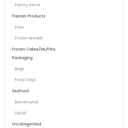
Pantry items
Freezer Products
Fries
Frozen Breads
Frozen Cakes/Muffins
Packaging
Bags
Food trays
Seafood
Barramundi
Squid
Uncategorized