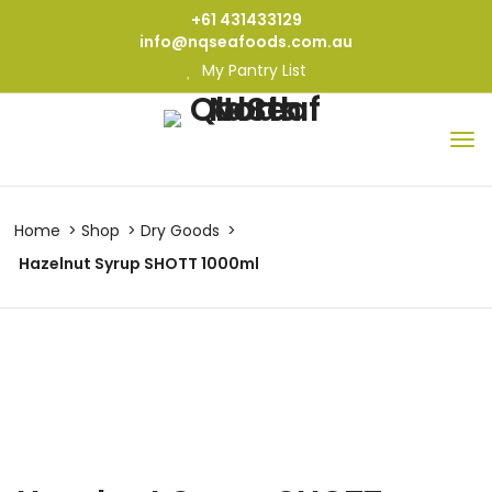
+61 431433129
info@nqseafoods.com.au
My Pantry List
Home
Shop
Dry Goods
Hazelnut Syrup SHOTT 1000ml