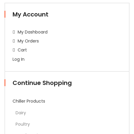
My Account
My Dashboard
My Orders
Cart
Log In
Continue Shopping
Chiller Products
Dairy
Poultry