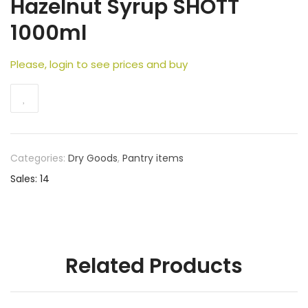
Hazelnut Syrup SHOTT
1000ml
Please, login to see prices and buy
Categories:
Dry Goods
,
Pantry items
Sales: 14
Related Products