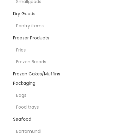
Smallgoods
Dry Goods
Pantry items
Freezer Products
Fries
Frozen Breads
Frozen Cakes/Muffins
Packaging
Bags
Food trays
Seafood
Barramundi