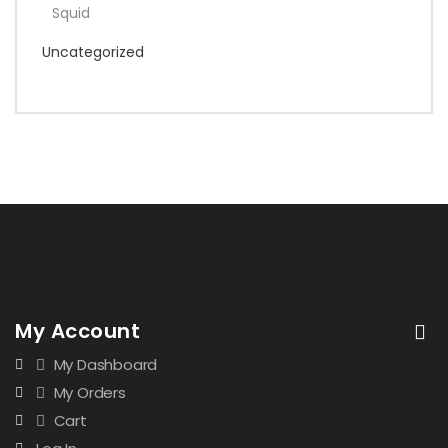
Squid
Uncategorized
My Account
My Dashboard
My Orders
Cart