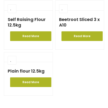
Self Raising Flour
Beetroot Sliced 3 x
12.5kg
A10
Read More
Read More
Plain flour 12.5kg
Read More