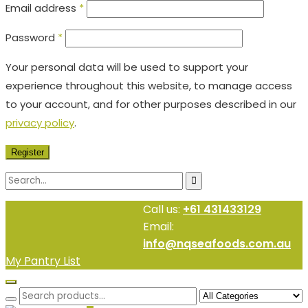
Email address
*
Password
*
Your personal data will be used to support your
experience throughout this website, to manage access
to your account, and for other purposes described in our
privacy policy
.
Register
Call us:
+61 431433129
Email:
info@nqseafoods.com.au
My Pantry List