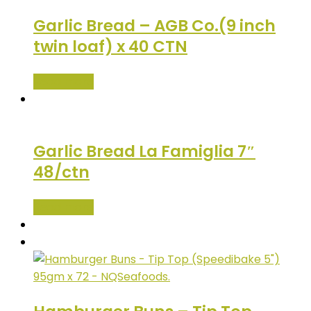
Garlic Bread – AGB Co.(9 inch
twin loaf) x 40 CTN
Read more
Garlic Bread La Famiglia 7″
48/ctn
Read more