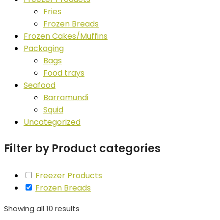
Fries
Frozen Breads
Frozen Cakes/Muffins
Packaging
Bags
Food trays
Seafood
Barramundi
Squid
Uncategorized
Filter by Product categories
Freezer Products
Frozen Breads
Showing all 10 results