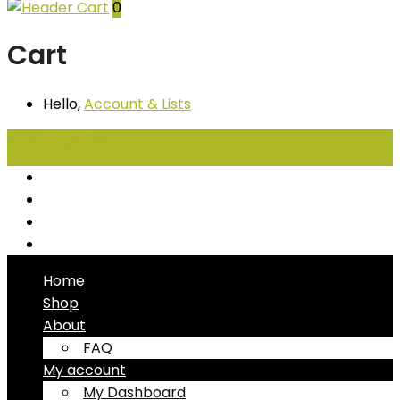
0
Cart
Hello,
Account
& Lists
All
Categories
Seafood
Chiller Products
Dry Goods
Freezer Products
Home
Shop
About
FAQ
My account
My Dashboard