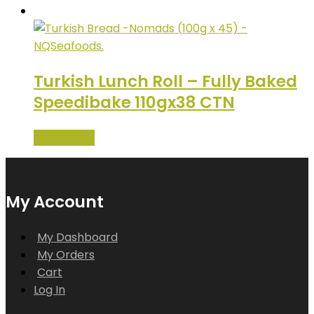
Turkish Lunch Roll – Fully Baked
Speedibake 110gx38 CTN
Read more
My Account
My Dashboard
My Orders
Cart
Log In