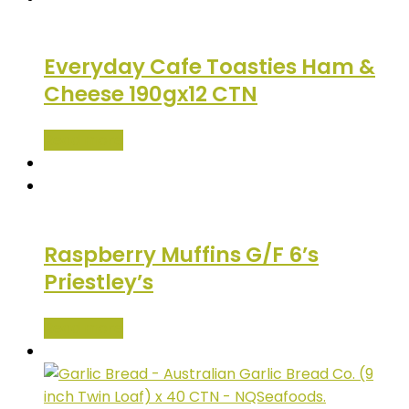
Everyday Cafe Toasties Ham &
Cheese 190gx12 CTN
Read more
Raspberry Muffins G/F 6’s
Priestley’s
Read more