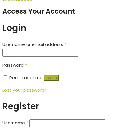
Access Your Account
Login
Username or email address
*
Password
*
Remember me
Log in
Lost your password?
Register
Username
*