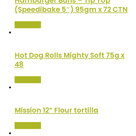
Hamburger Buns – Tip Top
(Speedibake 5″) 95gm x 72 CTN
Read more
Hot Dog Rolls Mighty Soft 75g x
48
Read more
Mission 12” Flour tortilla
Read more