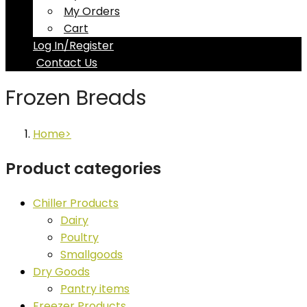
My Orders
Cart
Log In/Register
Contact Us
Frozen Breads
Home
Product categories
Chiller Products
Dairy
Poultry
Smallgoods
Dry Goods
Pantry items
Freezer Products