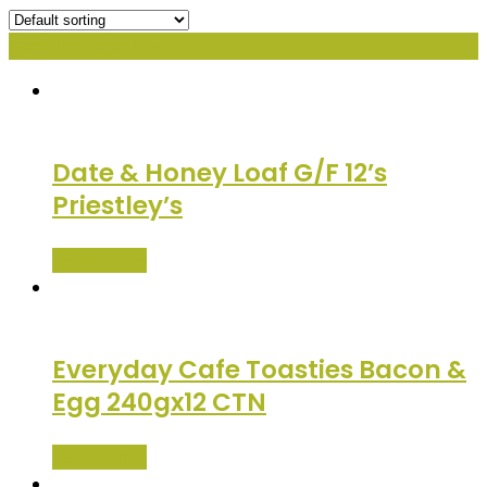
Grid view
List view
Date & Honey Loaf G/F 12’s
Priestley’s
Read more
Everyday Cafe Toasties Bacon &
Egg 240gx12 CTN
Read more