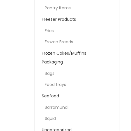
Pantry items
Freezer Products
Fries
Frozen Breads
Frozen Cakes/Muffins
Packaging
Bags
Food trays
Seafood
Barramundi
Squid
Uncategorized