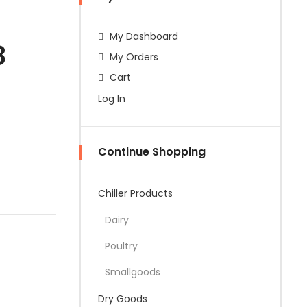
My Dashboard
8
My Orders
Cart
Log In
Continue Shopping
Chiller Products
Dairy
Poultry
Smallgoods
Dry Goods