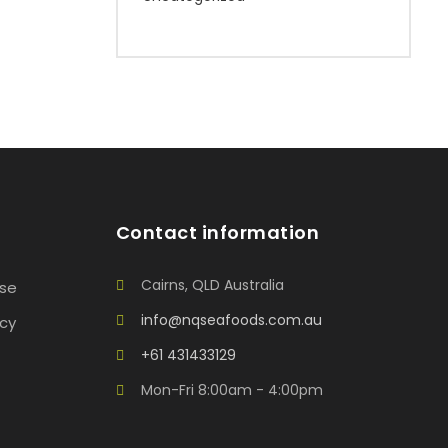
Contact information
Cairns, QLD Australia
Use
info@nqseafoods.com.au
icy
+61 431433129
Mon-Fri 8:00am - 4:00pm