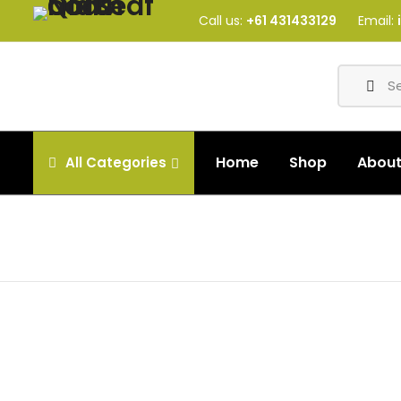
Call us:
+61 431433129
Email:
Home
Shop
Abou
All
Categories