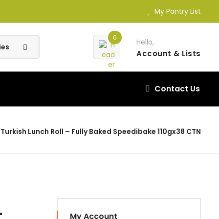
My Pantry List
0
Hello,
Account
& Lists
Contact Us
Turkish Lunch Roll – Fully Baked Speedibake 110gx38 CTN
–
My Account