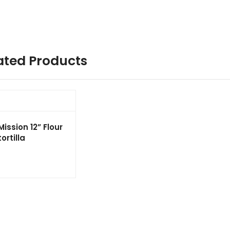
ated Products
Mission 12” Flour
tortilla