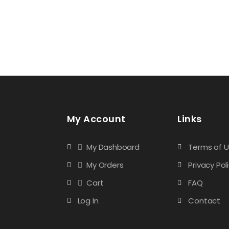
My Account
Links
My Dashboard
Terms of 
My Orders
Privacy Pol
Cart
FAQ
Log In
Contact