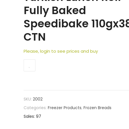
Fully Baked
Speedibake 110gx3
CTN
Please, login to see prices and buy
SKU:
2002
Categories:
Freezer Products
,
Frozen Breads
Sales: 97