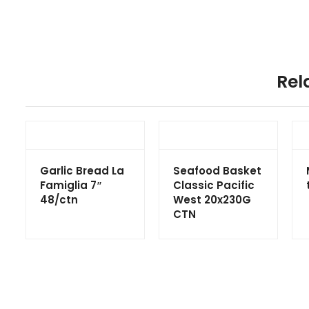
Rel
Garlic Bread La
Seafood Basket
Famiglia 7″
Classic Pacific
48/ctn
West 20x230G
CTN