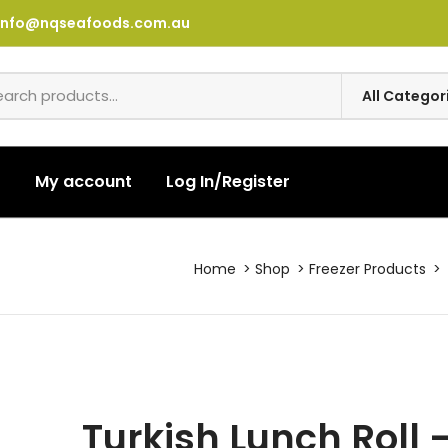
info@nqseafoods.com.au
t
My account
Log In/Register
Home
Shop
Freezer Products
Turkish Lunch Roll 