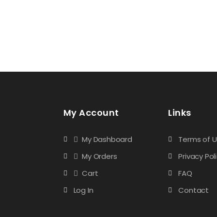
My Account
Links
My Dashboard
Terms of 
My Orders
Privacy Pol
Cart
FAQ
Log In
Contact