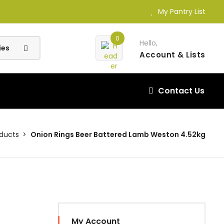
My Pantry List
0
Hello,
Account
& Lists
Contact Us
oducts
Onion Rings Beer Battered Lamb Weston 4.52kg
My Account