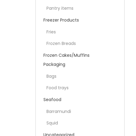
Pantry items
Freezer Products
Fries
Frozen Breads
Frozen Cakes/Muffins
Packaging
Bags
Food trays
Seafood
Barramundi
Squid
Uncategorized