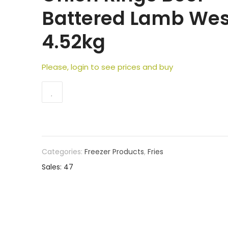
Battered Lamb We
4.52kg
Please, login to see prices and buy
Categories:
Freezer Products
,
Fries
Sales: 47