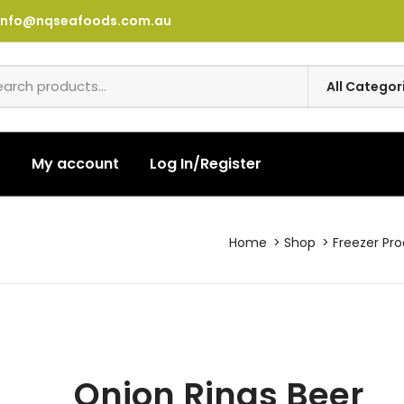
info@nqseafoods.com.au
t
My account
Log In/Register
Home
Shop
Freezer Pr
Onion Rings Beer