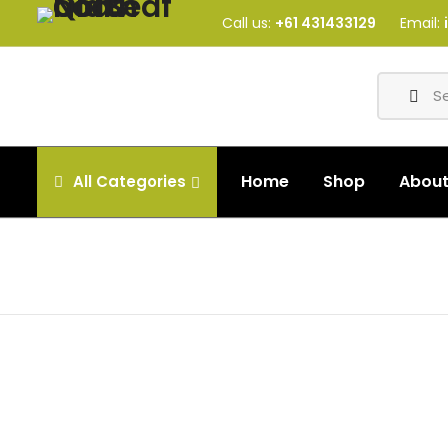
Call us:
+61 431433129
Email:
Home
Shop
Abou
All
Categories