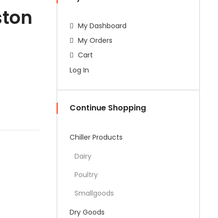
ston
My Dashboard
My Orders
Cart
Log In
Continue Shopping
Chiller Products
Dairy
Poultry
Smallgoods
Dry Goods