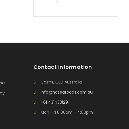
Contact information
Cairns, QLD Australia
Use
info@nqseafoods.com.au
icy
+61 431433129
Mon-Fri 8:00am - 4:00pm