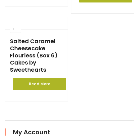
Salted Caramel
Cheesecake
Flourless (Box 6)
Cakes by
Sweethearts
Read More
My Account