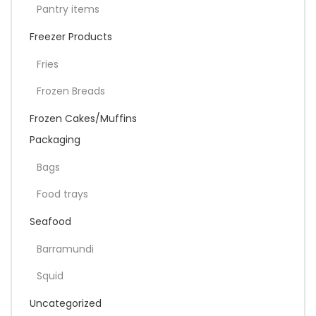
Pantry items
Freezer Products
Fries
Frozen Breads
Frozen Cakes/Muffins
Packaging
Bags
Food trays
Seafood
Barramundi
Squid
Uncategorized