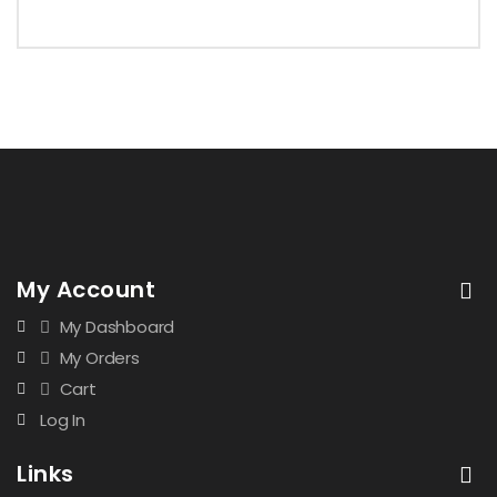
My Account
My Dashboard
My Orders
Cart
Log In
Links