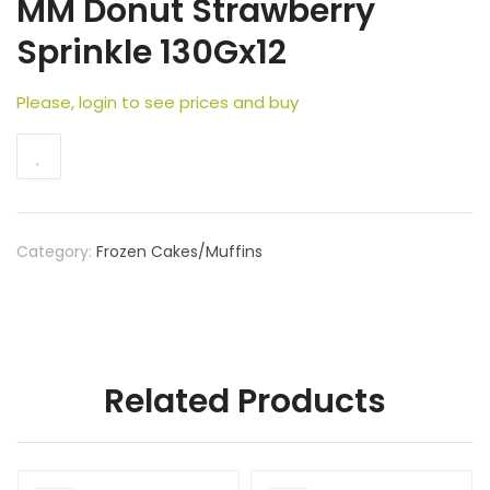
MM Donut Strawberry
Sprinkle 130Gx12
Please, login to see prices and buy
Category:
Frozen Cakes/Muffins
Related Products