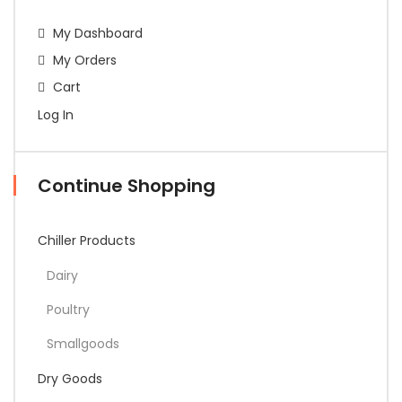
My Dashboard
My Orders
Cart
Log In
Continue Shopping
Chiller Products
Dairy
Poultry
Smallgoods
Dry Goods