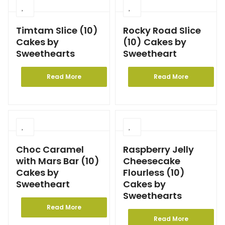
Timtam Slice (10)
Rocky Road Slice
Cakes by
(10) Cakes by
Sweethearts
Sweetheart
Read More
Read More
Choc Caramel
Raspberry Jelly
with Mars Bar (10)
Cheesecake
Cakes by
Flourless (10)
Sweetheart
Cakes by
Sweethearts
Read More
Read More