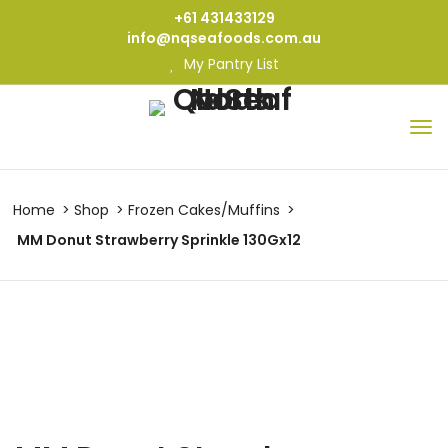
+61 431433129
info@nqseafoods.com.au
My Pantry List
Home
Shop
Frozen Cakes/Muffins
MM Donut Strawberry Sprinkle 130Gx12