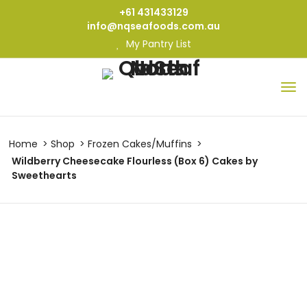
+61 431433129
info@nqseafoods.com.au
My Pantry List
Home
Shop
Frozen Cakes/Muffins
Wildberry Cheesecake Flourless (Box 6) Cakes by
Sweethearts