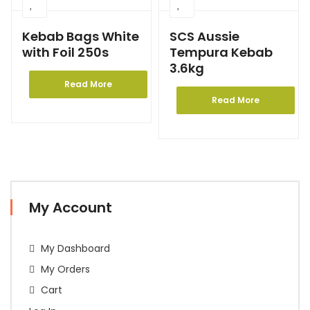
Kebab Bags White
SCS Aussie
with Foil 250s
Tempura Kebab
3.6kg
Read More
Read More
My Account
My Dashboard
My Orders
Cart