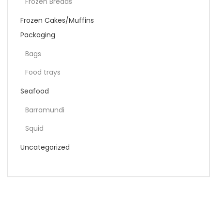
Frozen Breads
Frozen Cakes/Muffins
Packaging
Bags
Food trays
Seafood
Barramundi
Squid
Uncategorized