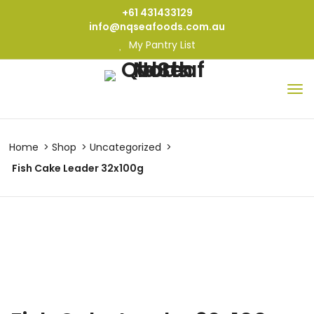
+61 431433129
info@nqseafoods.com.au
My Pantry List
Home
Shop
Uncategorized
Fish Cake Leader 32x100g