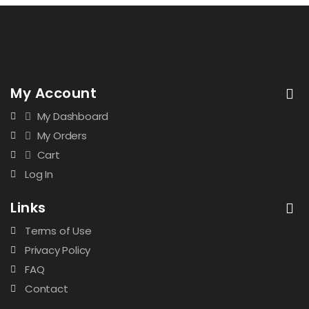
My Account
My Dashboard
My Orders
Cart
Log In
Links
Terms of Use
Privacy Policy
FAQ
Contact