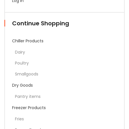
Log In
Continue Shopping
Chiller Products
Dairy
Poultry
Smallgoods
Dry Goods
Pantry items
Freezer Products
Fries