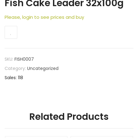
Fish Cake Leader 32x100g
Please, login to see prices and buy
SKU:
FISH0007
Category:
Uncategorized
Sales: 118
Related Products