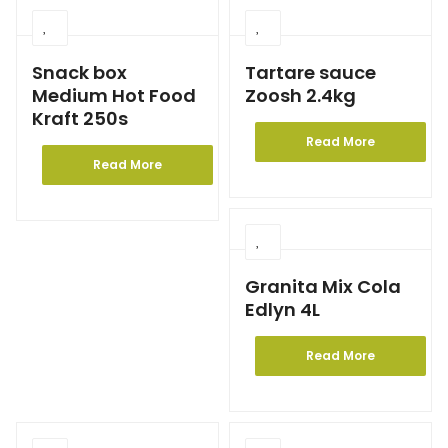
Snack box
Tartare sauce
Medium Hot Food
Zoosh 2.4kg
Kraft 250s
Read More
Read More
Granita Mix Cola
Edlyn 4L
Read More