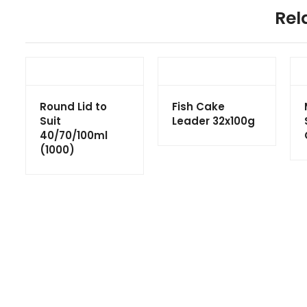
Rel
Round Lid to
Fish Cake
Suit
Leader 32x100g
40/70/100ml
(1000)