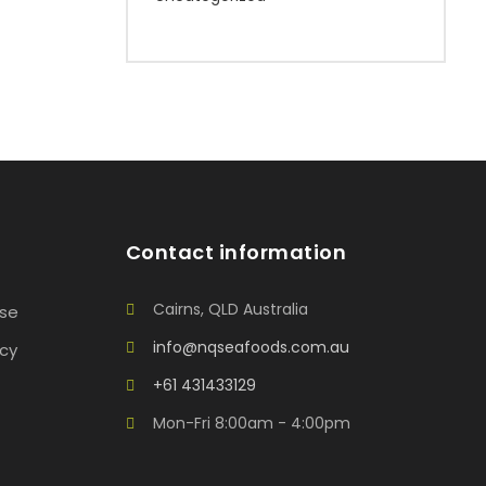
Contact information
Cairns, QLD Australia
Use
info@nqseafoods.com.au
icy
+61 431433129
Mon-Fri 8:00am - 4:00pm