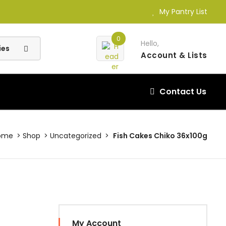
My Pantry List
0
Hello,
Account
& Lists
Contact Us
ome
Shop
Uncategorized
Fish Cakes Chiko 36x100g
My Account