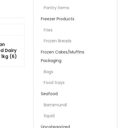
Pantry items
Freezer Products
Fries
Frozen Breads
an
d Dairy
Frozen Cakes/Muffins
 1kg (6)
Packaging
Bags
Food trays
Seafood
Barramundi
Squid
Uncategorized