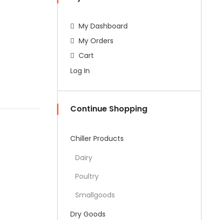
My Dashboard
My Orders
Cart
Log In
Continue Shopping
Chiller Products
Dairy
Poultry
Smallgoods
Dry Goods