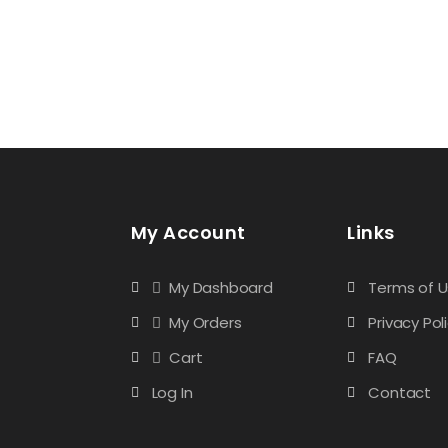
My Account
Links
My Dashboard
Terms of 
My Orders
Privacy Pol
Cart
FAQ
Log In
Contact