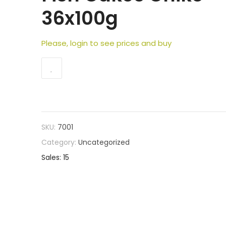
36x100g
Please, login to see prices and buy
SKU:
7001
Category:
Uncategorized
Sales: 15