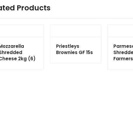
ated Products
Mozzarella
Priestleys
Parmes
Shredded
Brownies GF 15s
Shredde
Cheese 2kg (6)
Farmers