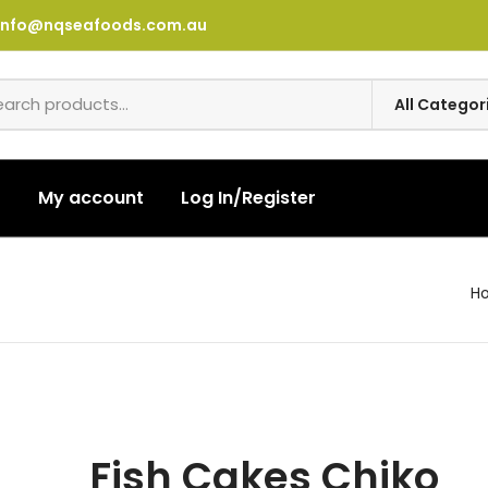
info@nqseafoods.com.au
t
My account
Log In/Register
H
Fish Cakes Chiko