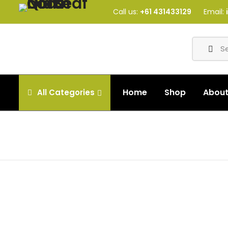
Call us:
+61 431433129
Email:
Home
Shop
Abou
All
Categories