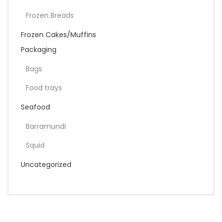
Frozen Breads
Frozen Cakes/Muffins
Packaging
Bags
Food trays
Seafood
Barramundi
Squid
Uncategorized