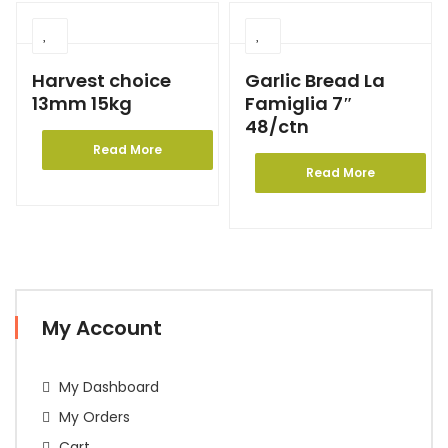
Harvest choice
Garlic Bread La
13mm 15kg
Famiglia 7″
48/ctn
Read More
Read More
My Account
My Dashboard
My Orders
Cart