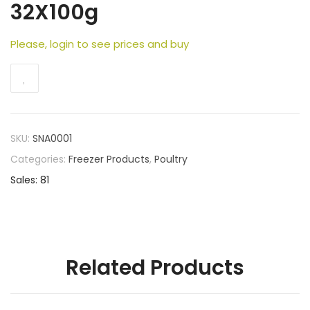
32X100g
Please, login to see prices and buy
SKU:
SNA0001
Categories:
Freezer Products
,
Poultry
Sales: 81
Related Products