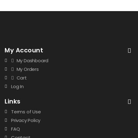
My Account
My Dashboard
My Orders
Cart
Log In
Links
Terms of Use
Privacy Policy
FAQ
Contact