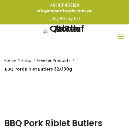
+61 431433129
info@nqseafoods.com.au
My Pantry List
Home
Shop
Freezer Products
BBQ Pork Riblet Butlers 32X100g
BBQ Pork Riblet Butlers