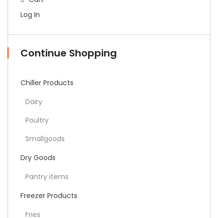
Log In
Continue Shopping
Chiller Products
Dairy
Poultry
Smallgoods
Dry Goods
Pantry items
Freezer Products
Fries