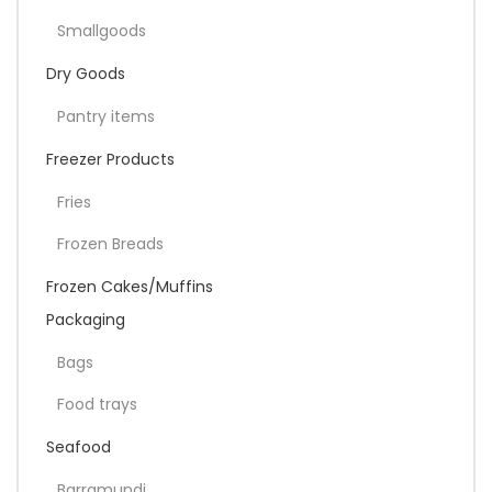
Smallgoods
Dry Goods
Pantry items
Freezer Products
Fries
Frozen Breads
Frozen Cakes/Muffins
Packaging
Bags
Food trays
Seafood
Barramundi