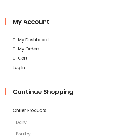
My Account
My Dashboard
My Orders
Cart
Log In
Continue Shopping
Chiller Products
Dairy
Poultry