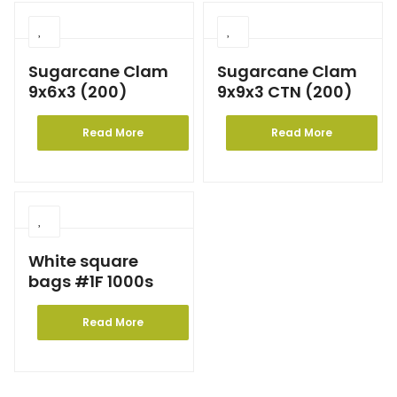
Sugarcane Clam
Sugarcane Clam
9x6x3 (200)
9x9x3 CTN (200)
Read More
Read More
White square
bags #1F 1000s
Read More