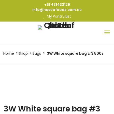
+61 431433129
info@nqseafoods.com.au
My Pantry List
Home
Shop
Bags
3W White square bag #3 500s
3W White square bag #3