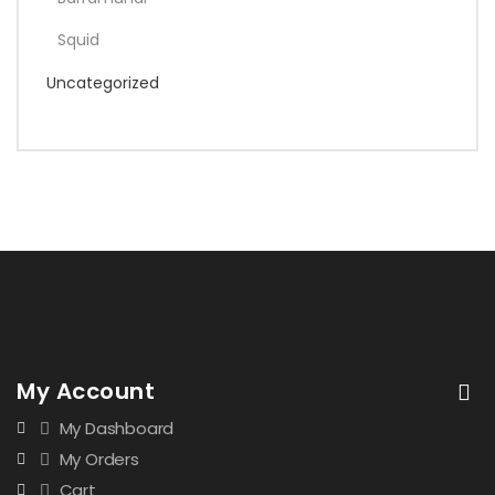
Squid
Uncategorized
My Account
My Dashboard
My Orders
Cart