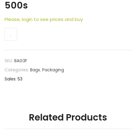
500s
Please, login to see prices and buy
SKU:
BAG3F
Categories:
Bags
,
Packaging
Sales: 53
Related Products