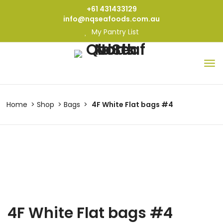
+61 431433129
info@nqseafoods.com.au
My Pantry List
Home
Shop
Bags
4F White Flat bags #4
4F White Flat bags #4