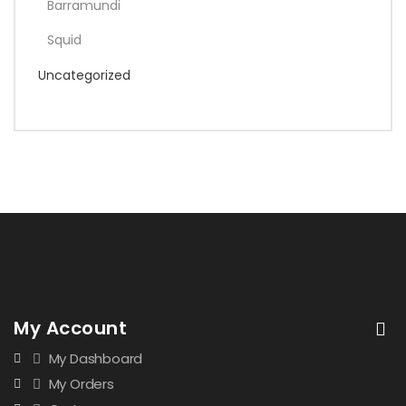
Barramundi
Squid
Uncategorized
My Account
My Dashboard
My Orders