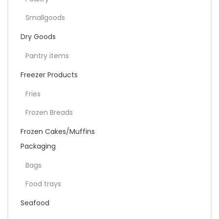
Smallgoods
Dry Goods
Pantry items
Freezer Products
Fries
Frozen Breads
Frozen Cakes/Muffins
Packaging
Bags
Food trays
Seafood