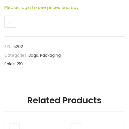
Please, login to see prices and buy
SKU:
5202
Categories:
Bags
,
Packaging
Sales: 219
Related Products