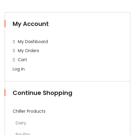
My Account
My Dashboard
My Orders
Cart
Log In
Continue Shopping
Chiller Products
Dairy
Poultry