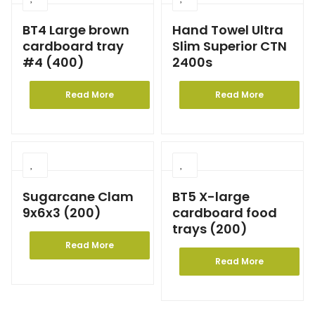
BT4 Large brown
Hand Towel Ultra
cardboard tray
Slim Superior CTN
#4 (400)
2400s
Read More
Read More
Sugarcane Clam
BT5 X-large
9x6x3 (200)
cardboard food
trays (200)
Read More
Read More