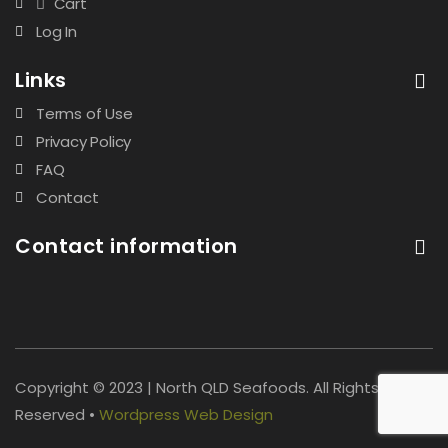
Cart
Log In
Links
Terms of Use
Privacy Policy
FAQ
Contact
Contact information
Copyright © 2023 | North QLD Seafoods. All Rights
Reserved •
Wordpress Web Design