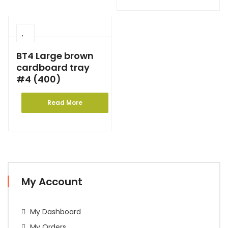
BT4 Large brown
cardboard tray
#4 (400)
Read More
My Account
My Dashboard
My Orders