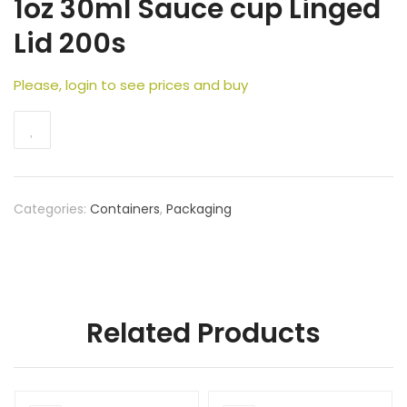
1oz 30ml Sauce cup Linged
Lid 200s
Please, login to see prices and buy
Categories:
Containers
,
Packaging
Related Products