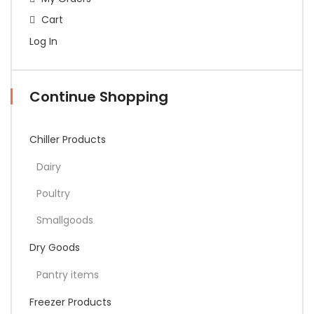
Cart
Log In
Continue Shopping
Chiller Products
Dairy
Poultry
Smallgoods
Dry Goods
Pantry items
Freezer Products