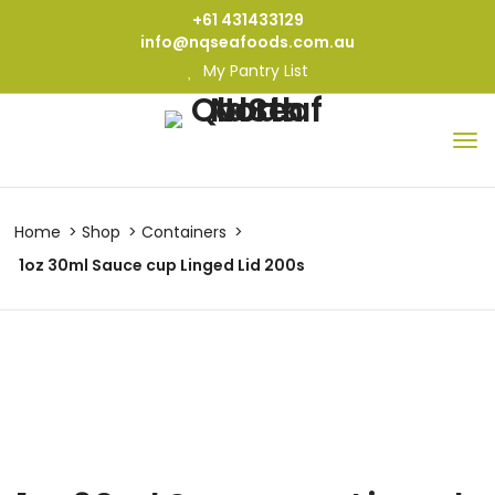
+61 431433129
info@nqseafoods.com.au
My Pantry List
Home
Shop
Containers
1oz 30ml Sauce cup Linged Lid 200s