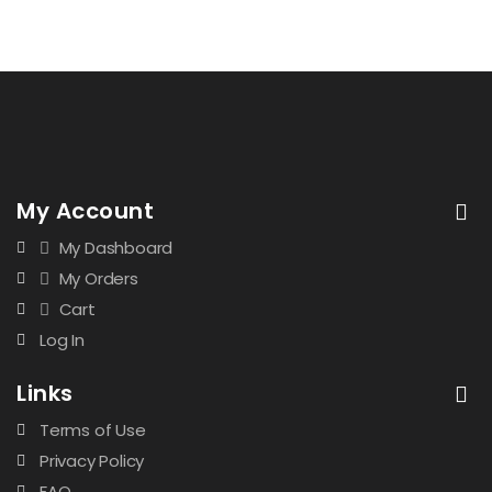
My Account
My Dashboard
My Orders
Cart
Log In
Links
Terms of Use
Privacy Policy
FAQ