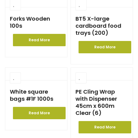
Forks Wooden
BT5 X-large
100s
cardboard food
trays (200)
Read More
Read More
White square
PE Cling Wrap
bags #1F 1000s
with Dispenser
45cm x 600m
Clear (6)
Read More
Read More