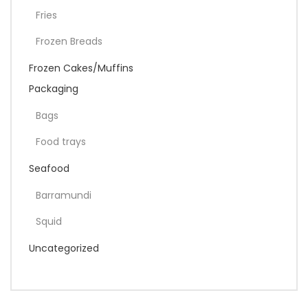
Fries
Frozen Breads
Frozen Cakes/Muffins
Packaging
Bags
Food trays
Seafood
Barramundi
Squid
Uncategorized