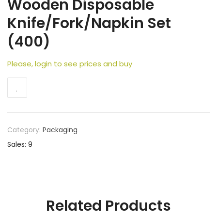
Wooden Disposable
Knife/Fork/Napkin Set
(400)
Please, login to see prices and buy
Category:
Packaging
Sales: 9
Related Products