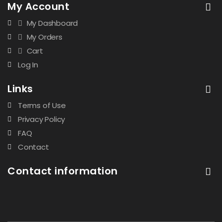
My Account
My Dashboard
My Orders
Cart
Log In
Links
Terms of Use
Privacy Policy
FAQ
Contact
Contact information