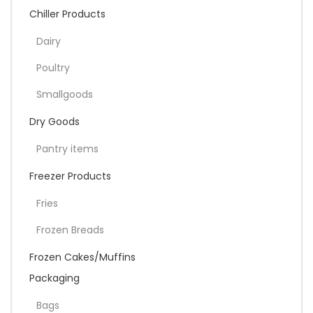
Chiller Products
Dairy
Poultry
Smallgoods
Dry Goods
Pantry items
Freezer Products
Fries
Frozen Breads
Frozen Cakes/Muffins
Packaging
Bags