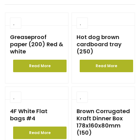
Greaseproof
Hot dog brown
paper (200) Red &
cardboard tray
white
(250)
Read More
Read More
4F White Flat
Brown Corrugated
bags #4
Kraft Dinner Box
178x160x80mm
(150)
Read More