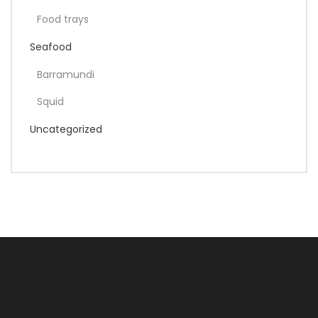
Food trays
Seafood
Barramundi
Squid
Uncategorized