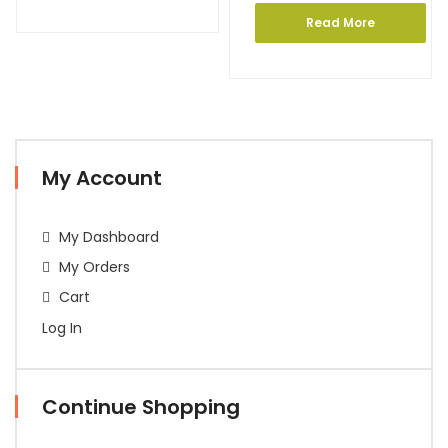
Read More
My Account
My Dashboard
My Orders
Cart
Log In
Continue Shopping