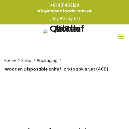
+61 431433129
info@nqseafoods.com.au
My Pantry List
Home
Shop
Packaging
Wooden Disposable Knife/Fork/Napkin Set (400)