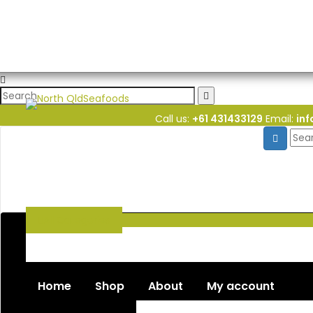
Call us:
+61 431433129
Email:
in
All
Categories
Seafood
Chiller Products
Dry Goods
Freezer Products
Home
Shop
About
My account