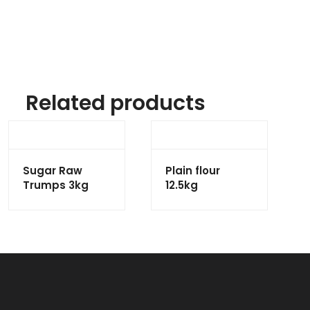
Related products
Sugar Raw
Plain flour
Trumps 3kg
12.5kg