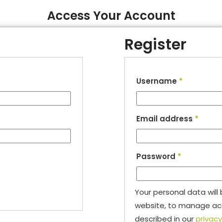
Access Your Account
Register
Username
*
Email address
*
Password
*
Your personal data will
website, to manage acc
described in our
privacy