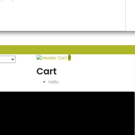
t
0
Cart
Hello,
Account
& Lists