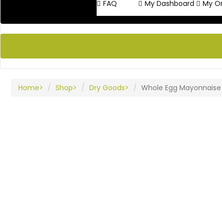
FAQ
My Dashboard
My O
Home
Shop
Dry Goods
Whole Egg Mayonnaise P