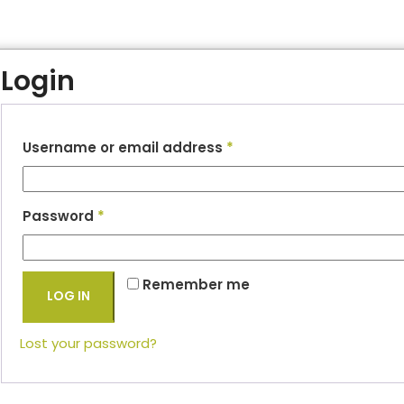
Login
Username or email address
*
Password
*
Remember me
LOG IN
Lost your password?