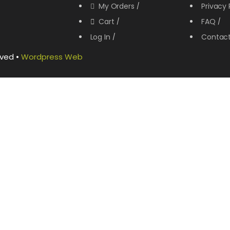
My Orders
Privacy 
Cart
FAQ
Log In
Contac
rved •
Wordpress Web