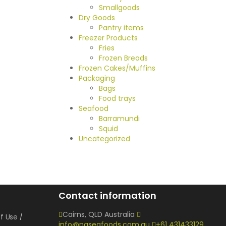
Smallgoods
Dry Goods
Pantry items
Freezer Products
Fries
Frozen Breads
Frozen Cakes/Muffins
Packaging
Bags
Food trays
Seafood
Barramundi
Squid
Uncategorized
Contact information
Cairns, QLD Australia
f Use
info@nqseafoods.com.au
+61 431433129