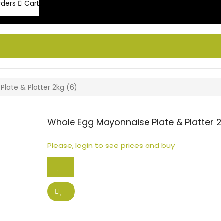
rders
Cart
late & Platter 2kg (6)
Whole Egg Mayonnaise Plate & Platter 2
Please, login to see prices and buy