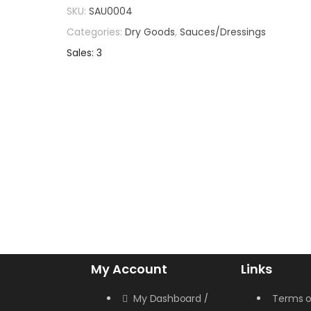
SKU:
SAU0004
Categories:
Dry Goods
,
Sauces/Dressings
Sales: 3
My Account
Links
My Dashboard
Terms o