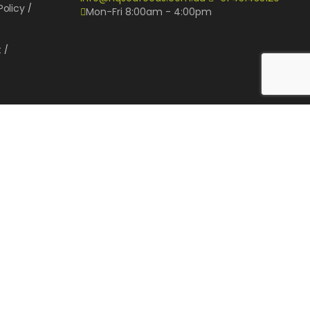
Policy
Mon-Fri 8:00am - 4:00pm
t