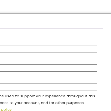
 be used to support your experience throughout this
ess to your account, and for other purposes
 policy
.