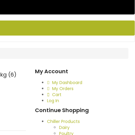
My Account
kg (6)
My Dashboard
My Orders
Cart
Log In
Continue Shopping
Chiller Products
Dairy
Poultry