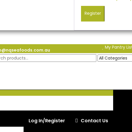
Register
My Pantry Lis
fo@nqseafoods.com.au
Log In/Register
Contact Us