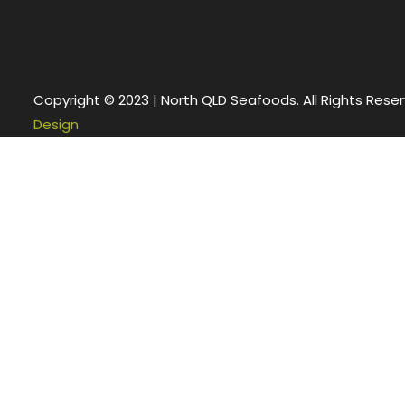
Copyright © 2023 | North QLD Seafoods. All Rights Rese
Design