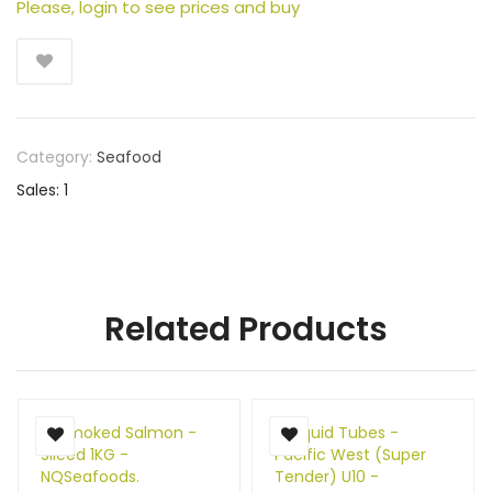
Please, login to see prices and buy
Category:
Seafood
Sales: 1
Related Products