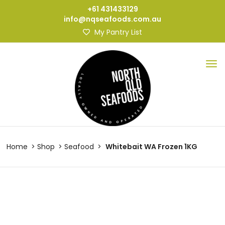
+61 431433129
info@nqseafoods.com.au
My Pantry List
Home
Shop
Seafood
Whitebait WA Frozen 1KG