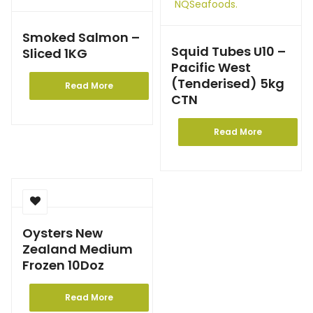
Smoked Salmon –
Squid Tubes U10 –
Sliced 1KG
Pacific West
(Tenderised) 5kg
Read More
CTN
Read More
Oysters New
Zealand Medium
Frozen 10Doz
Read More