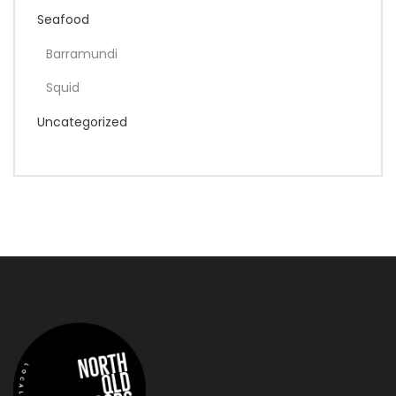
Seafood
Barramundi
Squid
Uncategorized