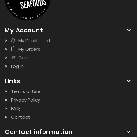
My Account
My Dashboard
My Orders
Cart
Log In
Links
Terms of Use
Privacy Policy
FAQ
Contact
Contact information