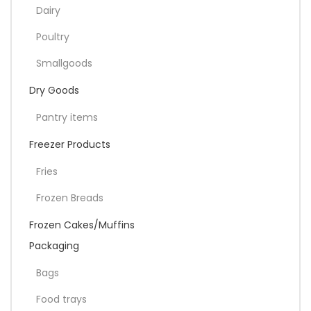
Dairy
Poultry
Smallgoods
Dry Goods
Pantry items
Freezer Products
Fries
Frozen Breads
Frozen Cakes/Muffins
Packaging
Bags
Food trays