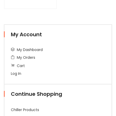
My Account
My Dashboard
My Orders
Cart
Log In
Continue Shopping
Chiller Products