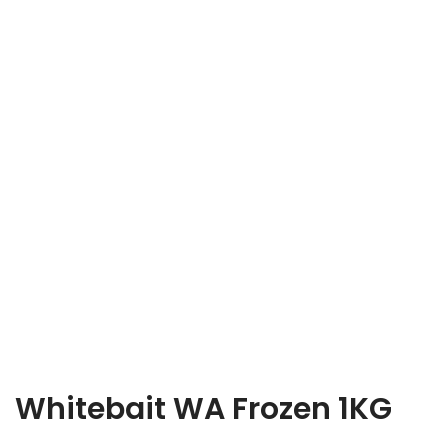
Whitebait WA Frozen 1KG