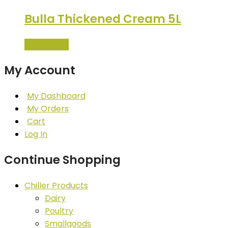
Bulla Thickened Cream 5L
Read more
My Account
My Dashboard
My Orders
Cart
Log In
Continue Shopping
Chiller Products
Dairy
Poultry
Smallgoods