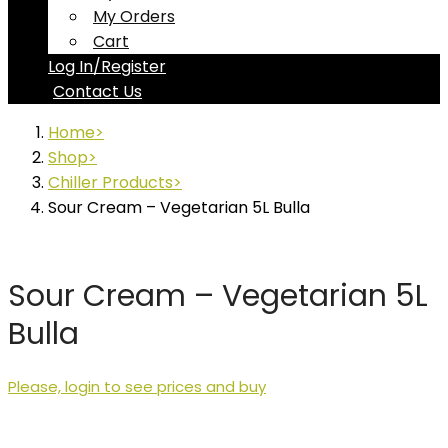
My Orders
Cart
Log In/Register
Contact Us
Home
Shop
Chiller Products
Sour Cream – Vegetarian 5L Bulla
Sour Cream – Vegetarian 5L
Bulla
Please, login to see prices and buy