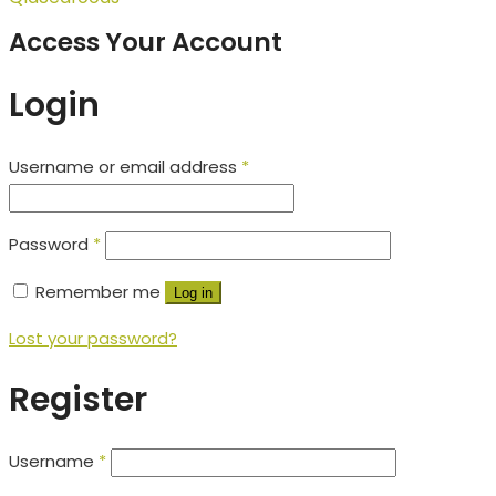
Access Your Account
Login
Username or email address
*
Password
*
Remember me
Log in
Lost your password?
Register
Username
*