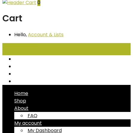
0
Cart
Hello,
Account
& Lists
All
Categories
Seafood
Chiller Products
Dry Goods
Freezer Products
Home
Shop
About
FAQ
My account
My Dashboard