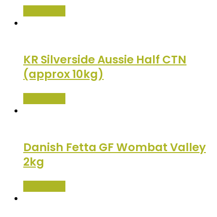
Read more
KR Silverside Aussie Half CTN
(approx 10kg)
Read more
Danish Fetta GF Wombat Valley
2kg
Read more