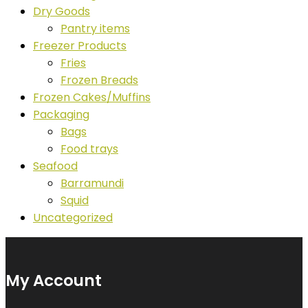
Dry Goods
Pantry items
Freezer Products
Fries
Frozen Breads
Frozen Cakes/Muffins
Packaging
Bags
Food trays
Seafood
Barramundi
Squid
Uncategorized
My Account