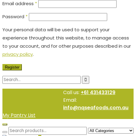
Email address
*
Password
*
Your personal data will be used to support your
experience throughout this website, to manage access
to your account, and for other purposes described in our
privacy policy
.
Register
Call us:
+61 431433129
Email:
info@nqseafoods.com.au
My Pantry List