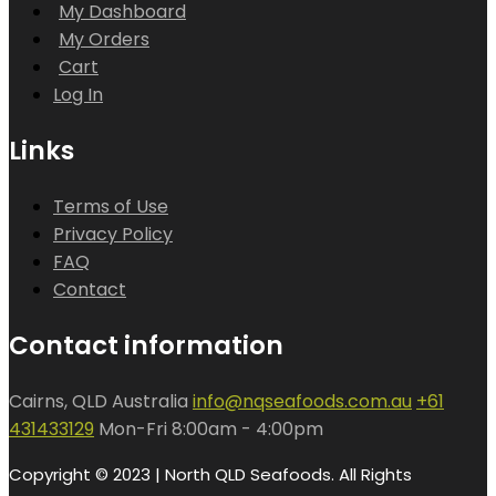
My Dashboard
My Orders
Cart
Log In
Links
Terms of Use
Privacy Policy
FAQ
Contact
Contact information
Cairns, QLD Australia
info@nqseafoods.com.au
+61
431433129
Mon-Fri 8:00am - 4:00pm
Copyright © 2023 | North QLD Seafoods. All Rights