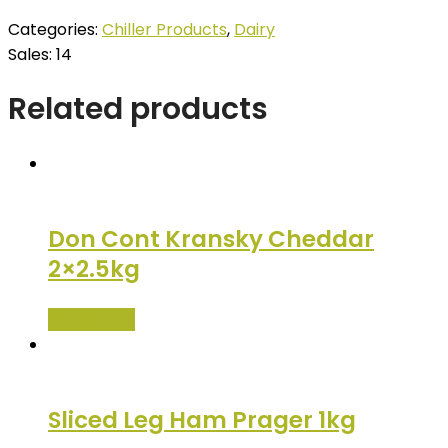
Categories:
Chiller Products
,
Dairy
Sales: 14
Related products
Don Cont Kransky Cheddar
2×2.5kg
Read more
Sliced Leg Ham Prager 1kg