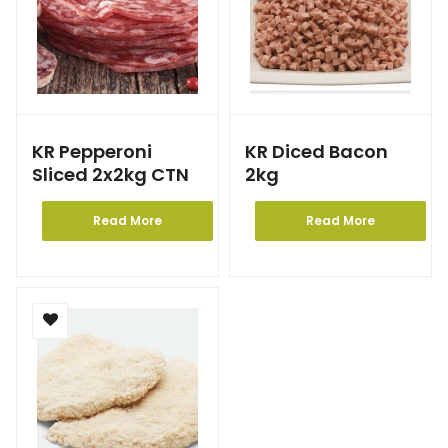
KR Pepperoni
KR Diced Bacon
Sliced 2x2kg CTN
2kg
Read More
Read More