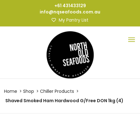
+61 431433129
info@nqseafoods.com.au
My Pantry List
Home
Shop
Chiller Products
Shaved Smoked Ham Hardwood G/Free DON 1kg (4)