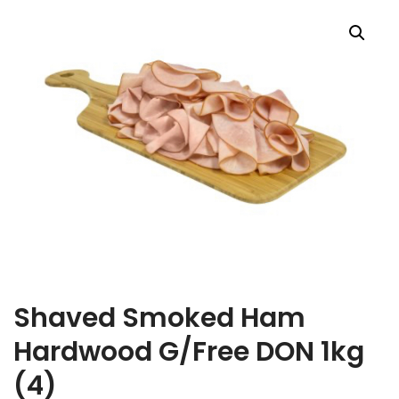
Shaved Smoked Ham
Hardwood G/Free DON 1kg
(4)