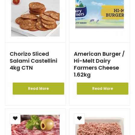
Chorizo Sliced
American Burger /
Salami Castellini
Hi-Melt Dairy
4kg CTN
Farmers Cheese
1.62kg
Read More
Read More