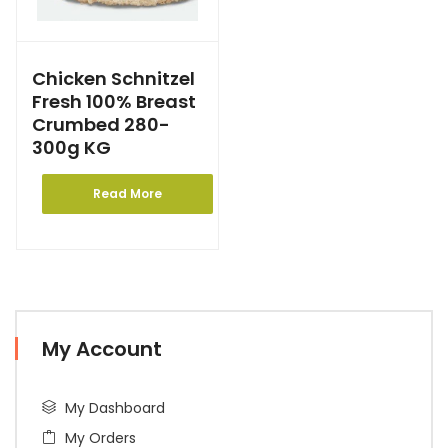
Chicken Schnitzel
Fresh 100% Breast
Crumbed 280-
300g KG
Read More
My Account
My Dashboard
My Orders