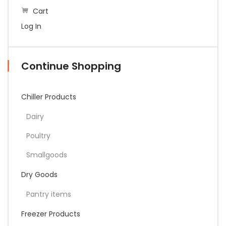
Cart
Log In
Continue Shopping
Chiller Products
Dairy
Poultry
Smallgoods
Dry Goods
Pantry items
Freezer Products