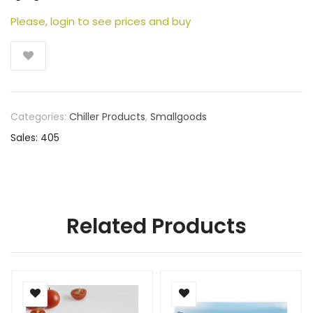
Please, login to see prices and buy
Categories:
Chiller Products
,
Smallgoods
Sales: 405
Related Products