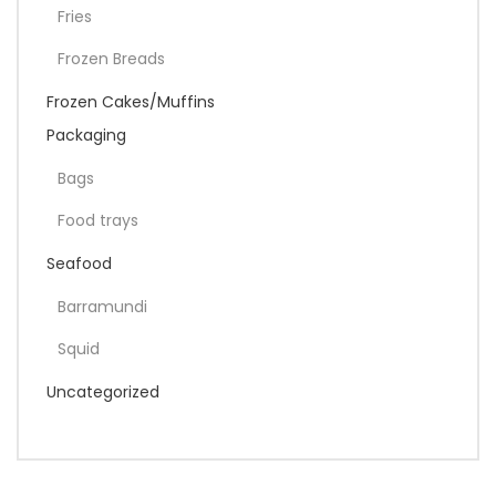
Fries
Frozen Breads
Frozen Cakes/Muffins
Packaging
Bags
Food trays
Seafood
Barramundi
Squid
Uncategorized