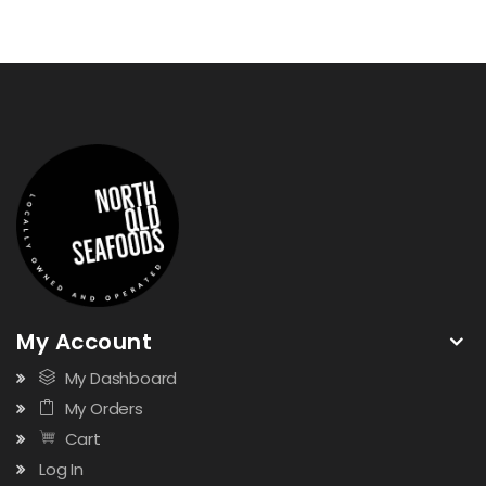
My Account
My Dashboard
My Orders
Cart
Log In