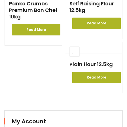
Panko Crumbs
Self Raising Flour
Premium Bon Chef
12.5kg
10kg
Read More
Read More
Plain flour 12.5kg
Read More
My Account