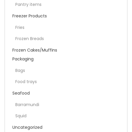
Pantry items
Freezer Products
Fries
Frozen Breads
Frozen Cakes/Muffins
Packaging
Bags
Food trays
Seafood
Barramundi
Squid
Uncategorized