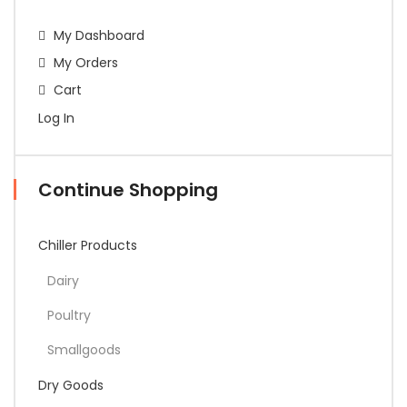
My Dashboard
My Orders
Cart
Log In
Continue Shopping
Chiller Products
Dairy
Poultry
Smallgoods
Dry Goods