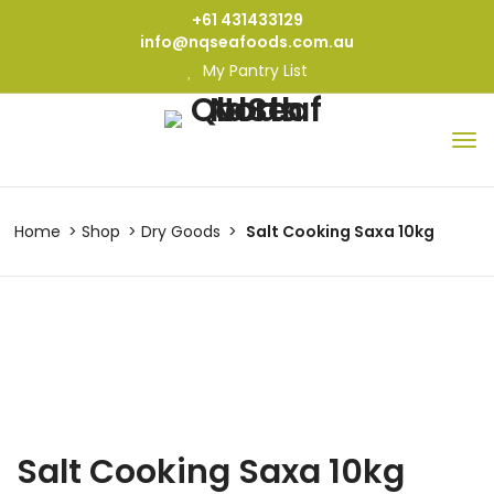
+61 431433129
info@nqseafoods.com.au
My Pantry List
Home
Shop
Dry Goods
Salt Cooking Saxa 10kg
Salt Cooking Saxa 10kg