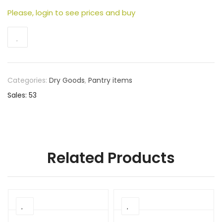
Please, login to see prices and buy
Categories:
Dry Goods
,
Pantry items
Sales: 53
Related Products