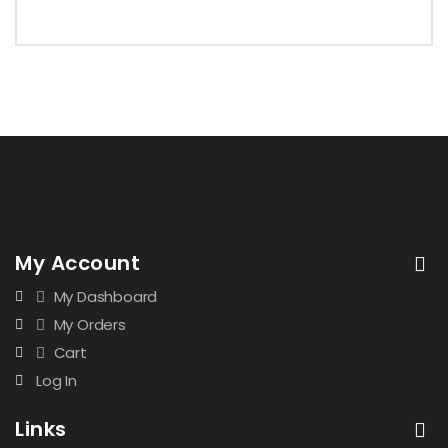
My Account
My Dashboard
My Orders
Cart
Log In
Links