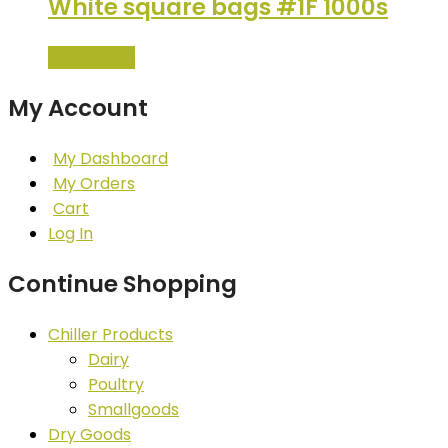
White square bags #1F 1000s
Read more
My Account
My Dashboard
My Orders
Cart
Log In
Continue Shopping
Chiller Products
Dairy
Poultry
Smallgoods
Dry Goods