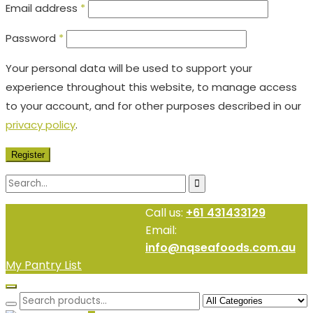
Email address
*
Password
*
Your personal data will be used to support your
experience throughout this website, to manage access
to your account, and for other purposes described in our
privacy policy
.
Register
Call us:
+61 431433129
Email:
info@nqseafoods.com.au
My Pantry List