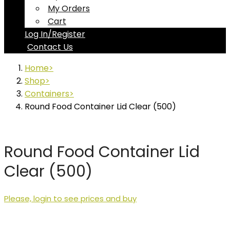
My Orders
Cart
Log In/Register
Contact Us
Home
Shop
Containers
Round Food Container Lid Clear (500)
Round Food Container Lid
Clear (500)
Please, login to see prices and buy