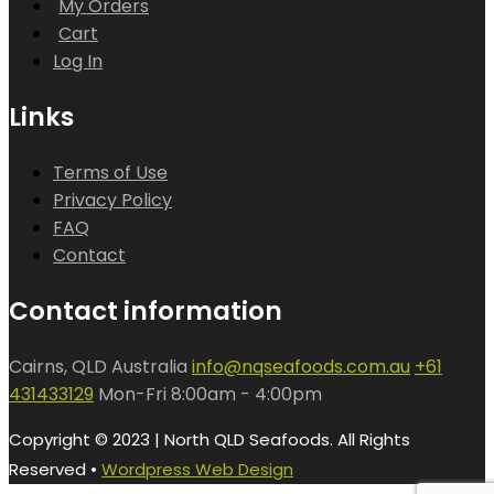
My Orders
Cart
Log In
Links
Terms of Use
Privacy Policy
FAQ
Contact
Contact information
Cairns, QLD Australia
info@nqseafoods.com.au
+61
431433129
Mon-Fri 8:00am - 4:00pm
Copyright © 2023 | North QLD Seafoods. All Rights
Reserved •
Wordpress Web Design