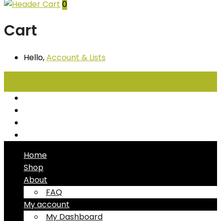
0
Cart
Hello,
Account
& Lists
All
Categories
Seafood
Chiller Products
Dry Goods
Freezer Products
Home
Shop
About
FAQ
My account
My Dashboard