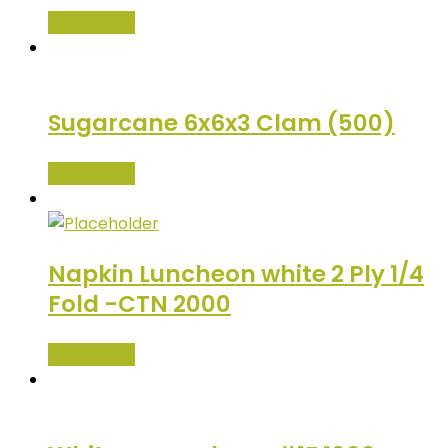
Read more
Sugarcane 6x6x3 Clam (500)
Read more
Napkin Luncheon white 2 Ply 1/4
Fold -CTN 2000
Read more