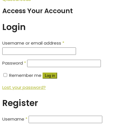
Access Your Account
Login
Username or email address
*
Password
*
Remember me
Log in
Lost your password?
Register
Username
*