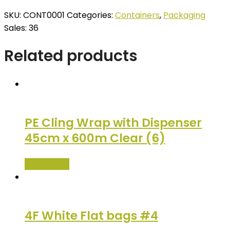
SKU:
CONT0001
Categories:
Containers
,
Packaging
Sales: 36
Related products
PE Cling Wrap with Dispenser
45cm x 600m Clear (6)
Read more
4F White Flat bags #4