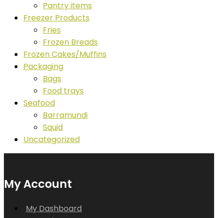
Pantry items
Freezer Products
Fries
Frozen Breads
Frozen Cakes/Muffins
Packaging
Bags
Food trays
Seafood
Barramundi
Squid
Uncategorized
My Account
My Dashboard