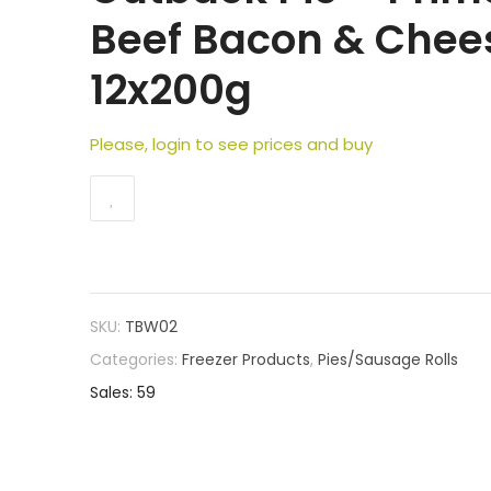
Beef Bacon & Chee
12x200g
Please, login to see prices and buy
SKU:
TBW02
Categories:
Freezer Products
,
Pies/Sausage Rolls
Sales: 59