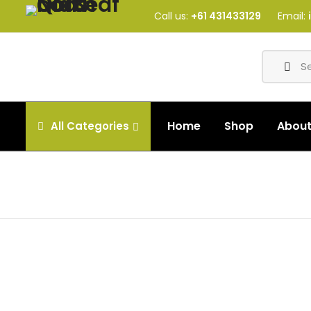
Call us:
+61 431433129
Email:
Home
Shop
Abou
All
Categories