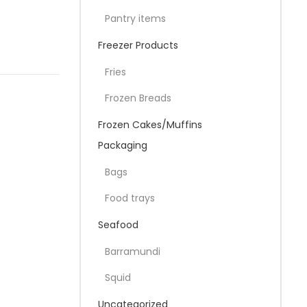
Pantry items
Freezer Products
Fries
Frozen Breads
Frozen Cakes/Muffins
Packaging
Bags
Food trays
Seafood
Barramundi
Squid
Uncategorized