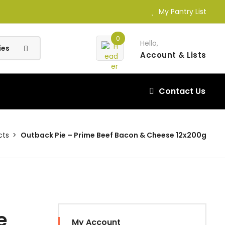
My Pantry List
0
Hello,
Account
& Lists
Contact Us
cts
Outback Pie – Prime Beef Bacon & Cheese 12x200g
e
My Account