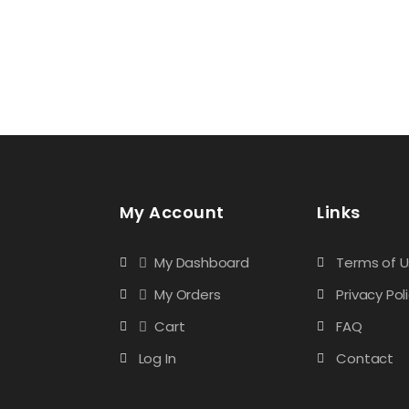
My Account
Links
My Dashboard
Terms of 
My Orders
Privacy Pol
Cart
FAQ
Log In
Contact