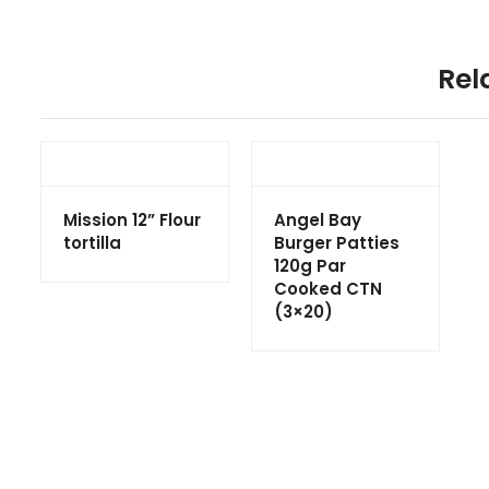
Rel
Mission 12” Flour
Angel Bay
tortilla
Burger Patties
120g Par
Cooked CTN
(3×20)