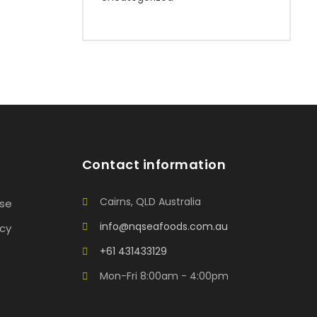
Contact information
Cairns, QLD Australia
Use
info@nqseafoods.com.au
icy
+61 431433129
Mon-Fri 8:00am - 4:00pm