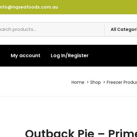
info@nqseafoods.com.au
t
My account
Log In/Register
Home
Shop
Freezer Produ
Outback Pie – Prim