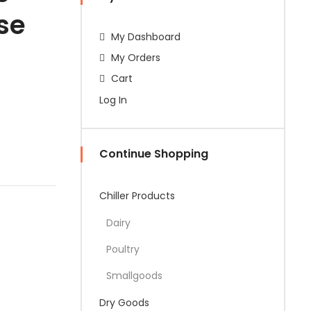
se
My Dashboard
My Orders
Cart
Log In
Continue Shopping
Chiller Products
Dairy
Poultry
Smallgoods
Dry Goods