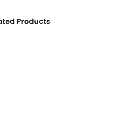
ated Products