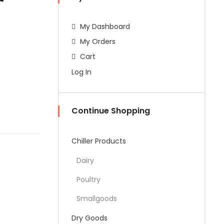
My Dashboard
My Orders
Cart
Log In
Continue Shopping
Chiller Products
Dairy
Poultry
Smallgoods
Dry Goods