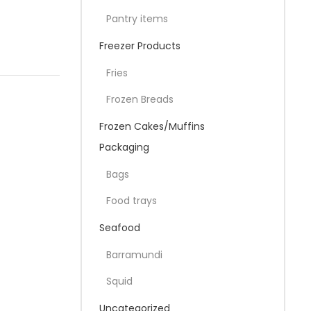
Pantry items
Freezer Products
Fries
Frozen Breads
Frozen Cakes/Muffins
Packaging
Bags
Food trays
Seafood
Barramundi
Squid
Uncategorized