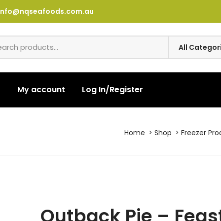
info@nqseafoods.com.au
t
My account
Log In/Register
Home
Shop
Freezer Pro
Outback Pie – Feas