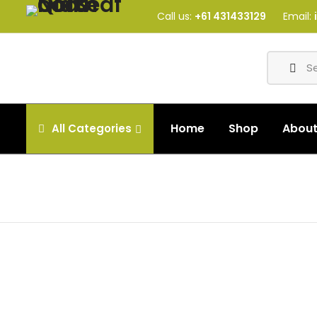
Call us:
+61 431433129
Email:
Home
Shop
Abou
All
Categories