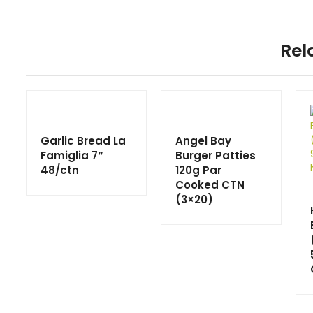
Rel
Garlic Bread La
Angel Bay
Famiglia 7″
Burger Patties
48/ctn
120g Par
Cooked CTN
(3×20)