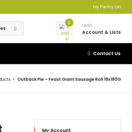
My Pantry List
0
Hello,
Account
& Lists
Contact Us
ducts
Outback Pie – Feast Giant Sausage Roll 18x180G
t
My Account