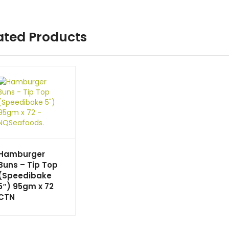
ated Products
Hamburger
Buns – Tip Top
(Speedibake
5″) 95gm x 72
CTN