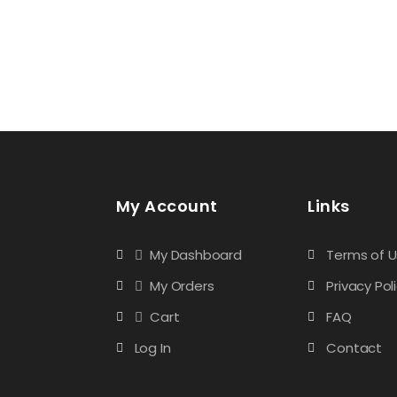
My Account
Links
My Dashboard
Terms of 
My Orders
Privacy Pol
Cart
FAQ
Log In
Contact