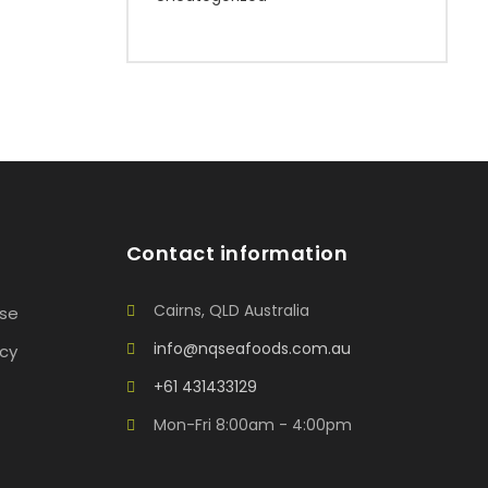
Contact information
Cairns, QLD Australia
Use
info@nqseafoods.com.au
icy
+61 431433129
Mon-Fri 8:00am - 4:00pm