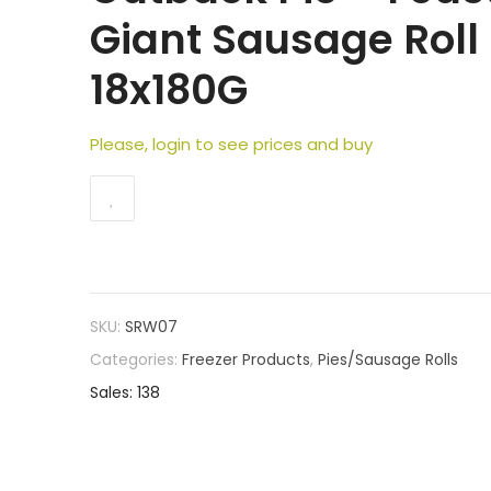
Giant Sausage Roll
18x180G
Please, login to see prices and buy
SKU:
SRW07
Categories:
Freezer Products
,
Pies/Sausage Rolls
Sales: 138