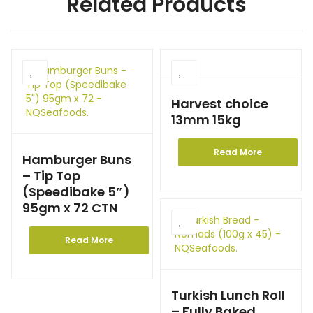
Related Products
Harvest choice
13mm 15kg
Read More
Hamburger Buns
– Tip Top
(Speedibake 5″)
95gm x 72 CTN
Read More
Turkish Lunch Roll
– Fully Baked