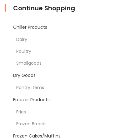
Continue Shopping
Chiller Products
Dairy
Poultry
Smallgoods
Dry Goods
Pantry items
Freezer Products
Fries
Frozen Breads
Frozen Cakes/Muffins