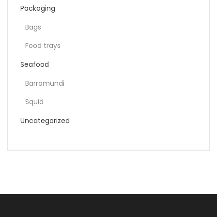
Packaging
Bags
Food trays
Seafood
Barramundi
Squid
Uncategorized