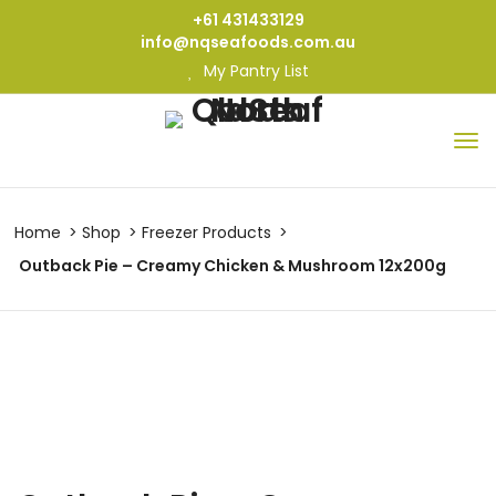
+61 431433129
info@nqseafoods.com.au
My Pantry List
Home
Shop
Freezer Products
Outback Pie – Creamy Chicken & Mushroom 12x200g