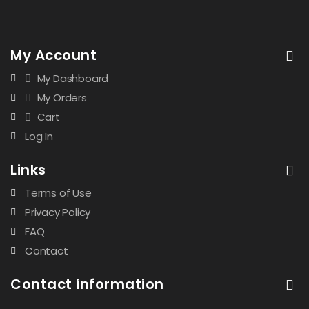
My Account
My Dashboard
My Orders
Cart
Log In
Links
Terms of Use
Privacy Policy
FAQ
Contact
Contact information