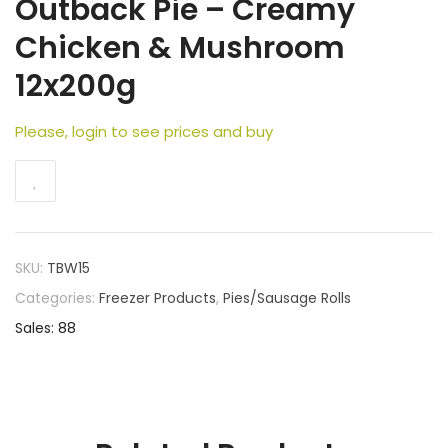
Outback Pie – Creamy
Chicken & Mushroom
12x200g
Please, login to see prices and buy
SKU:
TBW15
Categories:
Freezer Products
,
Pies/Sausage Rolls
Sales: 88