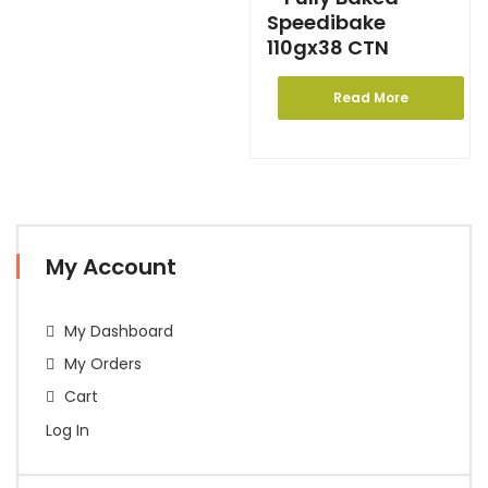
Speedibake
110gx38 CTN
Read More
My Account
My Dashboard
My Orders
Cart
Log In