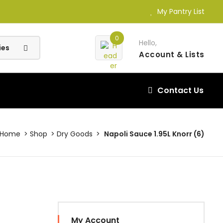
My Pantry List
0
Hello,
Account
& Lists
Contact Us
Home
Shop
Dry Goods
Napoli Sauce 1.95L Knorr (6)
My Account