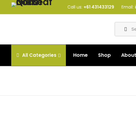
Call us:
+61 431433129
Email:
Home
Shop
Abou
All
Categories