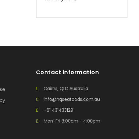
Contact information
Cairns, QLD Australia
Use
info@nqseafoods.com.au
icy
+61 431433129
Mon-Fri 8:00am - 4:00pm