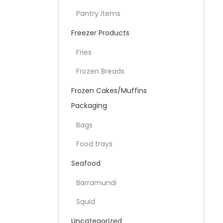
Pantry items
Freezer Products
Fries
Frozen Breads
Frozen Cakes/Muffins
Packaging
Bags
Food trays
Seafood
Barramundi
Squid
Uncategorized