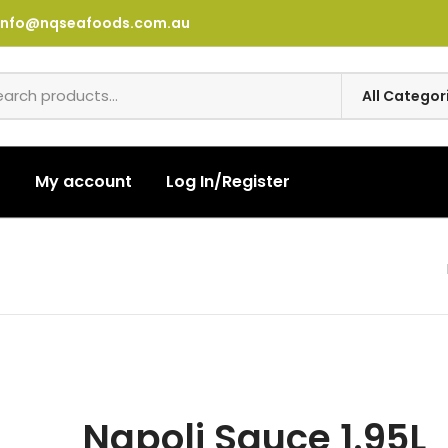
info@nqseafoods.com.au
t
My account
Log In/Register
Napoli Sauce 1.95L