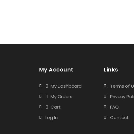
My Account
Links
My Dashboard
Terms of 
My Orders
Privacy Pol
Cart
FAQ
Log In
Contact