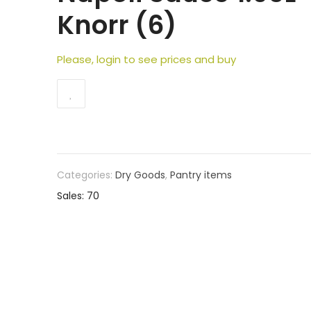
Knorr (6)
Please, login to see prices and buy
Categories:
Dry Goods
,
Pantry items
Sales: 70