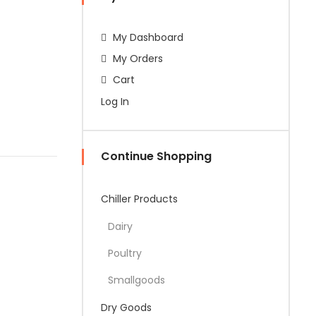
My Dashboard
My Orders
Cart
Log In
Continue Shopping
Chiller Products
Dairy
Poultry
Smallgoods
Dry Goods