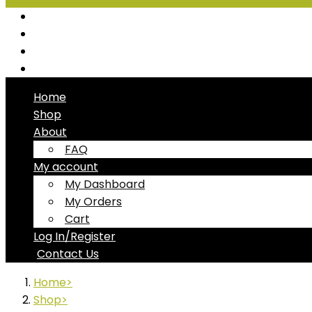
Seafood
Chiller Products
Dry Goods
Freezer Products
Home
Shop
About
FAQ
My account
My Dashboard
My Orders
Cart
Log In/Register
Contact Us
Home
Shop