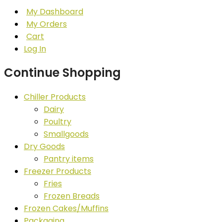
My Dashboard
My Orders
Cart
Log In
Continue Shopping
Chiller Products
Dairy
Poultry
Smallgoods
Dry Goods
Pantry items
Freezer Products
Fries
Frozen Breads
Frozen Cakes/Muffins
Packaging