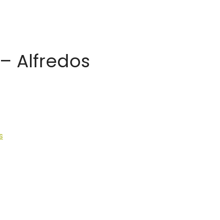
– Alfredos
s