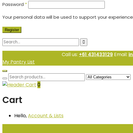
Password
*
Your personal data will be used to support your experienc
Register
Call us:
+61 431433129
Email:
i
My Pantry List
0
Cart
Hello,
Account
& Lists
All
Categories