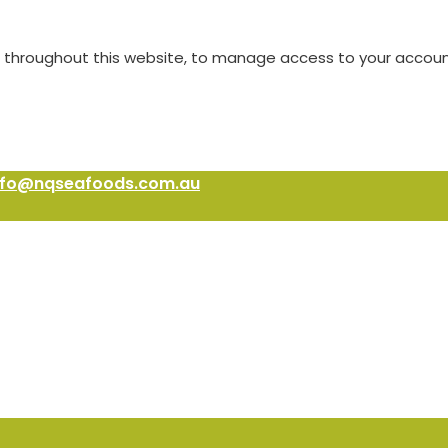
e throughout this website, to manage access to your accoun
nfo@nqseafoods.com.au