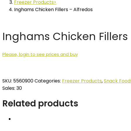
Freezer Products
Inghams Chicken Fillers – Alfredos
Inghams Chicken Fillers 
Please, login to see prices and buy
SKU:
5560900
Categories:
Freezer Products
,
Snack Food
Sales: 30
Related products