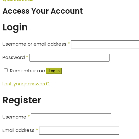
Access Your Account
Login
Username or email address
*
Password
*
Remember me
Log in
Lost your password?
Register
Username
*
Email address
*