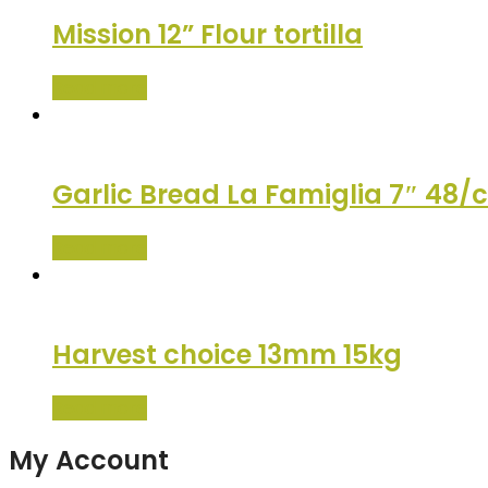
Mission 12” Flour tortilla
Read more
Garlic Bread La Famiglia 7″ 48/
Read more
Harvest choice 13mm 15kg
Read more
My Account