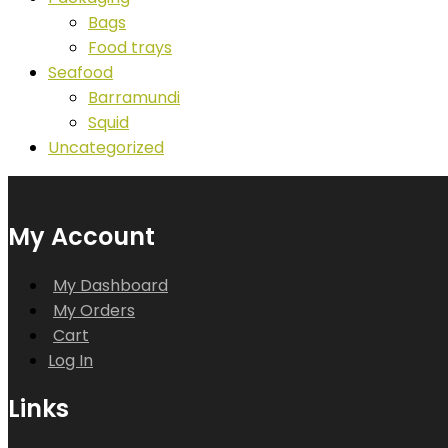
Bags
Food trays
Seafood
Barramundi
Squid
Uncategorized
My Account
My Dashboard
My Orders
Cart
Log In
Links