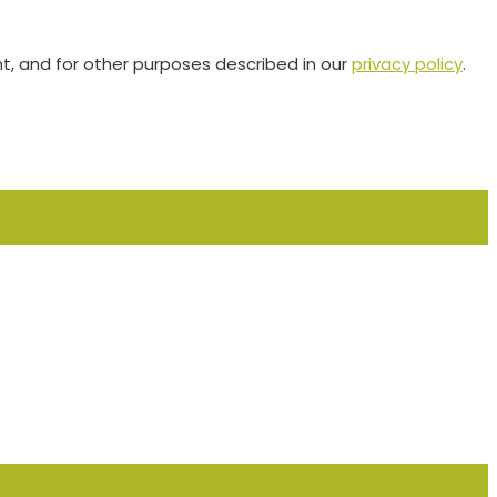
t, and for other purposes described in our
privacy policy
.