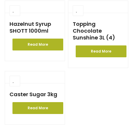
Hazelnut Syrup
Topping
SHOTT 1000ml
Chocolate
Sunshine 3L (4)
Read More
Read More
Caster Sugar 3kg
Read More