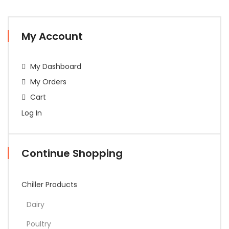
My Account
My Dashboard
My Orders
Cart
Log In
Continue Shopping
Chiller Products
Dairy
Poultry