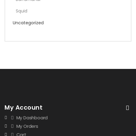
Squid
Uncategorized
My Account
My Dashboard
My Orders
Cart