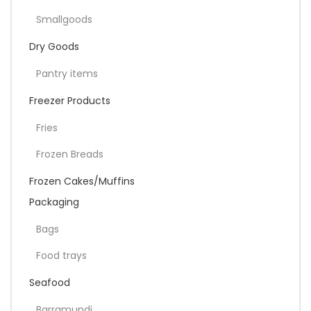
Smallgoods
Dry Goods
Pantry items
Freezer Products
Fries
Frozen Breads
Frozen Cakes/Muffins
Packaging
Bags
Food trays
Seafood
Barramundi