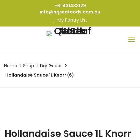
+61 431433129
info@nqseafoods.com.au
My Pantry List
Home
Shop
Dry Goods
Hollandaise Sauce 1L Knorr (6)
Hollandaise Sauce 1L Knorr