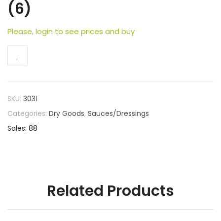
(6)
Please, login to see prices and buy
SKU:
3031
Categories:
Dry Goods
,
Sauces/Dressings
Sales: 88
Related Products