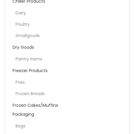
Chiller Products
Dairy
Poultry
Smallgoods
Dry Goods
Pantry items
Freezer Products
Fries
Frozen Breads
Frozen Cakes/Muffins
Packaging
Bags