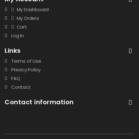
My Dashboard
My Orders
Cart
Log In
Links
Terms of Use
Privacy Policy
FAQ
Contact
Contact information