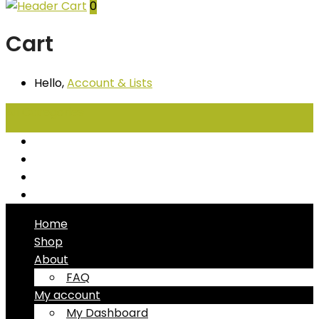
0
Cart
Hello,
Account
& Lists
All
Categories
Seafood
Chiller Products
Dry Goods
Freezer Products
Home
Shop
About
FAQ
My account
My Dashboard