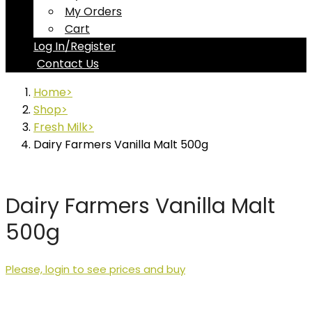
My Orders
Cart
Log In/Register
Contact Us
Home
Shop
Fresh Milk
Dairy Farmers Vanilla Malt 500g
Dairy Farmers Vanilla Malt
500g
Please, login to see prices and buy