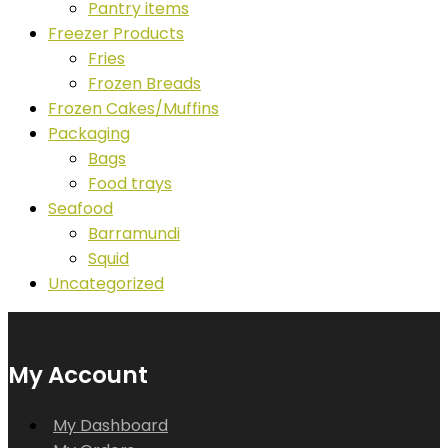
Pantry items
Freezer Products
Fries
Frozen Breads
Frozen Cakes/Muffins
Packaging
Bags
Food trays
Seafood
Barramundi
Squid
Uncategorized
My Account
My Dashboard