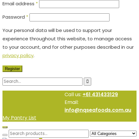
Email address
*
Password
*
Your personal data will be used to support your
experience throughout this website, to manage access
to your account, and for other purposes described in our
privacy policy
.
Register
Call us:
+61 431433129
Email:
info@nqseafoods.com.au
My Pantry List