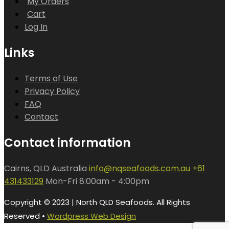
My Orders
Cart
Log In
Links
Terms of Use
Privacy Policy
FAQ
Contact
Contact information
Cairns, QLD Australia
info@nqseafoods.com.au
+61
431433129
Mon-Fri 8:00am - 4:00pm
Copyright © 2023 | North QLD Seafoods. All Rights
Reserved •
Wordpress Web Design