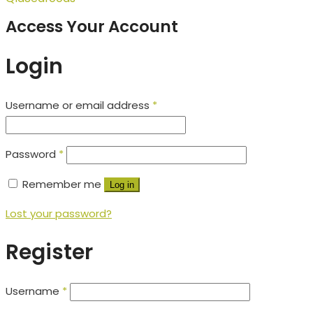
Access Your Account
Login
Username or email address
*
Password
*
Remember me
Log in
Lost your password?
Register
Username
*