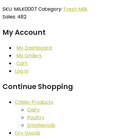
SKU:
MILK0007
Category:
Fresh Milk
Sales: 482
My Account
My Dashboard
My Orders
Cart
Log In
Continue Shopping
Chiller Products
Dairy
Poultry
Smallgoods
Dry Goods