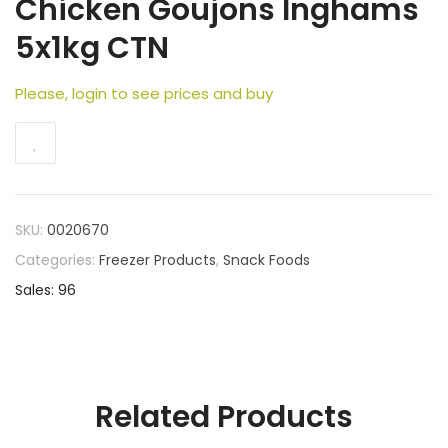
Chicken Goujons Inghams
5x1kg CTN
Please, login to see prices and buy
SKU:
0020670
Categories:
Freezer Products
,
Snack Foods
Sales: 96
Related Products