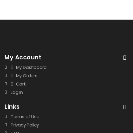
My Account
My Dashboard
My Orders
Cart
Log In
Links
Terms of Use
Privacy Policy