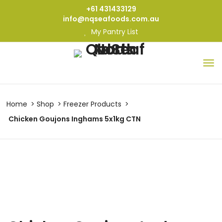
+61 431433129
info@nqseafoods.com.au
My Pantry List
Home
Shop
Freezer Products
Chicken Goujons Inghams 5x1kg CTN