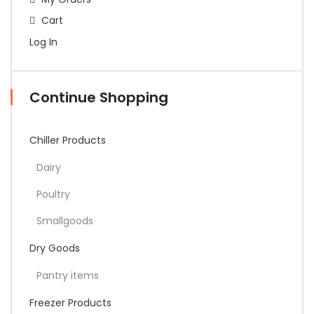
Cart
Log In
Continue Shopping
Chiller Products
Dairy
Poultry
Smallgoods
Dry Goods
Pantry items
Freezer Products