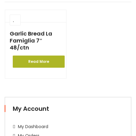
Garlic Bread La
Famiglia 7″
48/ctn
Read More
My Account
My Dashboard
My Orders