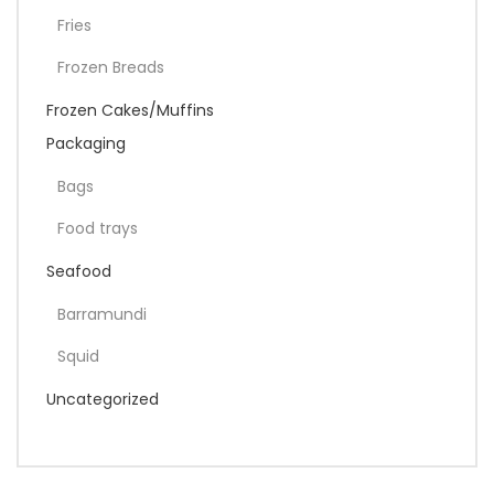
Fries
Frozen Breads
Frozen Cakes/Muffins
Packaging
Bags
Food trays
Seafood
Barramundi
Squid
Uncategorized