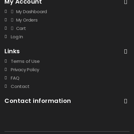
My Account
My Dashboard
My Orders
Cart
Log In
Links
Terms of Use
Privacy Policy
FAQ
Contact
Contact information