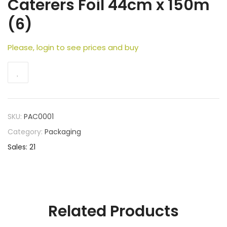
Caterers Foil 44cm x 150m
(6)
Please, login to see prices and buy
SKU:
PAC0001
Category:
Packaging
Sales: 21
Related Products