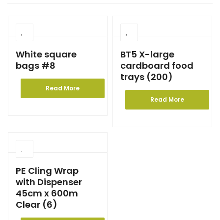
White square
BT5 X-large
bags #8
cardboard food
trays (200)
Read More
Read More
PE Cling Wrap
with Dispenser
45cm x 600m
Clear (6)