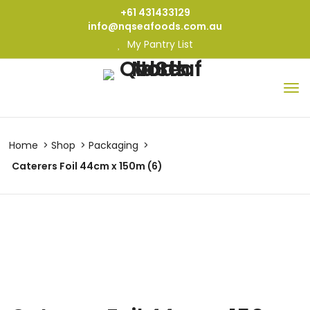
+61 431433129
info@nqseafoods.com.au
My Pantry List
Home
Shop
Packaging
Caterers Foil 44cm x 150m (6)