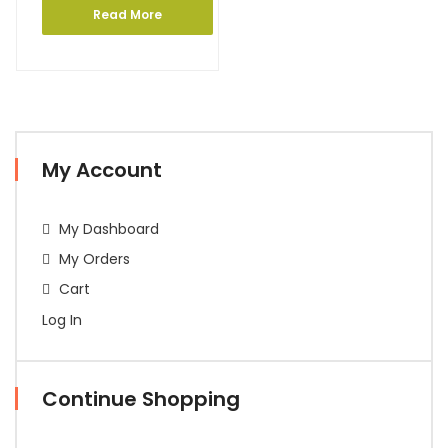
Read More
My Account
My Dashboard
My Orders
Cart
Log In
Continue Shopping