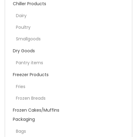
Chiller Products
Dairy
Poultry
Smallgoods
Dry Goods
Pantry items
Freezer Products
Fries
Frozen Breads
Frozen Cakes/Muffins
Packaging
Bags