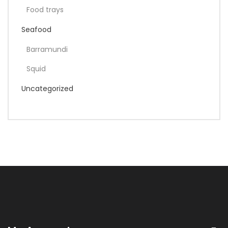
Food trays
Seafood
Barramundi
Squid
Uncategorized