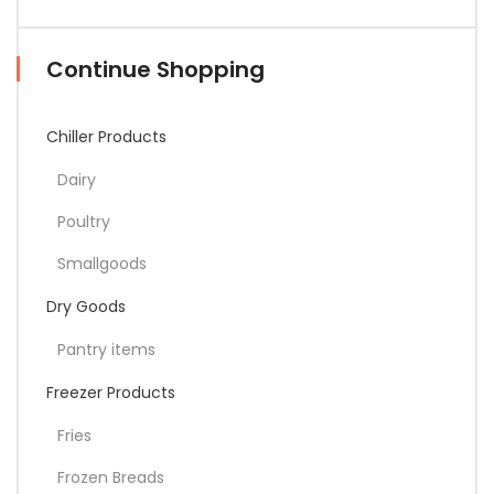
Continue Shopping
Chiller Products
Dairy
Poultry
Smallgoods
Dry Goods
Pantry items
Freezer Products
Fries
Frozen Breads