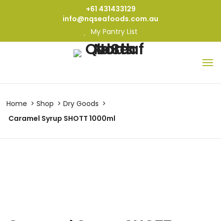
+61 431433129
info@nqseafoods.com.au
My Pantry List
Home
Shop
Dry Goods
Caramel Syrup SHOTT 1000ml