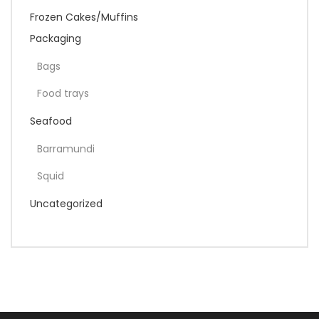
Frozen Cakes/Muffins
Packaging
Bags
Food trays
Seafood
Barramundi
Squid
Uncategorized