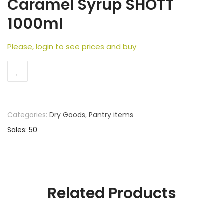
Caramel Syrup SHOTT
1000ml
Please, login to see prices and buy
Categories:
Dry Goods
,
Pantry items
Sales: 50
Related Products