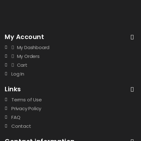
My Account
My Dashboard
My Orders
Cart
Log In
Links
Terms of Use
Privacy Policy
FAQ
Contact