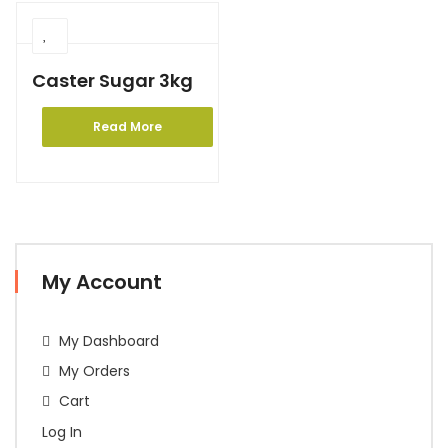
Caster Sugar 3kg
Read More
My Account
My Dashboard
My Orders
Cart
Log In