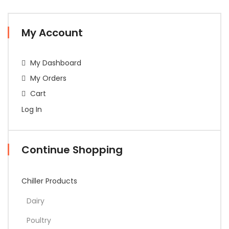
My Account
My Dashboard
My Orders
Cart
Log In
Continue Shopping
Chiller Products
Dairy
Poultry