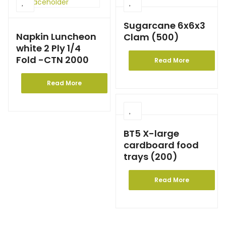
Sugarcane 6x6x3
Napkin Luncheon
Clam (500)
white 2 Ply 1/4
Fold -CTN 2000
Read More
Read More
BT5 X-large
cardboard food
trays (200)
Read More