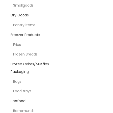
Smallgoods
Dry Goods
Pantry items
Freezer Products
Fries
Frozen Breads
Frozen Cakes/Muffins
Packaging
Bags
Food trays
Seafood
Barramundi