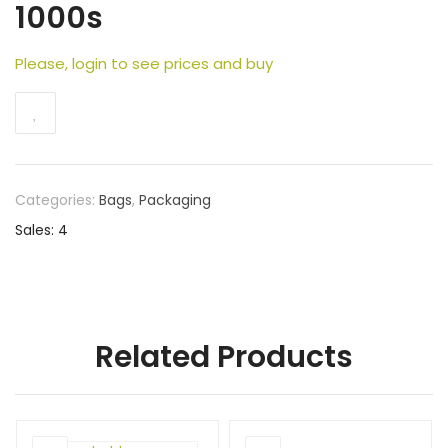
1000s
Please, login to see prices and buy
Categories:
Bags
,
Packaging
Sales: 4
Related Products