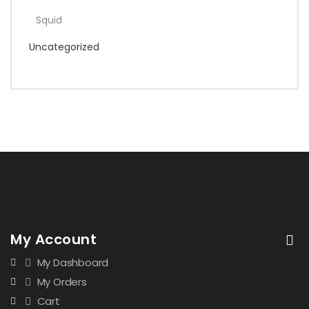
Squid
Uncategorized
My Account
My Dashboard
My Orders
Cart