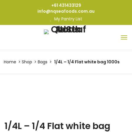
+61 431433129
info@nqseafoods.com.au
My Pantry List
Home
Shop
Bags
1/4L – 1/4 Flat white bag 1000s
1/4L – 1/4 Flat white bag