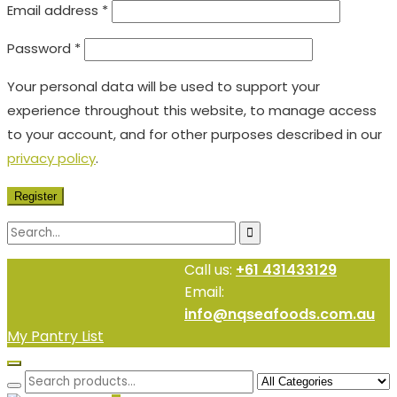
Email address
*
Password
*
Your personal data will be used to support your
experience throughout this website, to manage access
to your account, and for other purposes described in our
privacy policy
.
Register
Call us:
+61 431433129
Email:
info@nqseafoods.com.au
My Pantry List