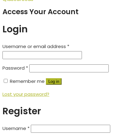
Access Your Account
Login
Username or email address
*
Password
*
Remember me
Log in
Lost your password?
Register
Username
*