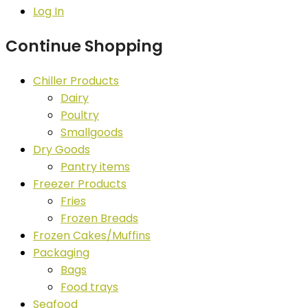
Log In
Continue Shopping
Chiller Products
Dairy
Poultry
Smallgoods
Dry Goods
Pantry items
Freezer Products
Fries
Frozen Breads
Frozen Cakes/Muffins
Packaging
Bags
Food trays
Seafood