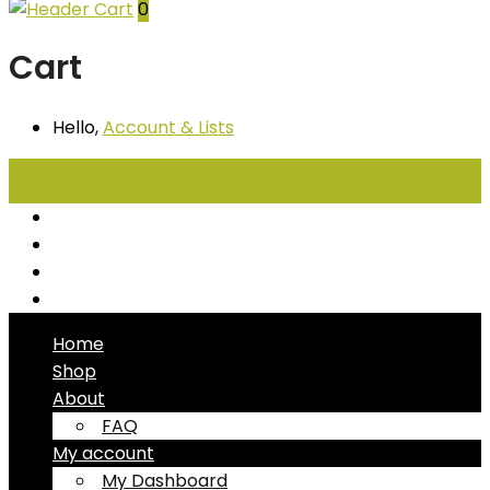
0
Cart
Hello,
Account
& Lists
All
Categories
Seafood
Chiller Products
Dry Goods
Freezer Products
Home
Shop
About
FAQ
My account
My Dashboard