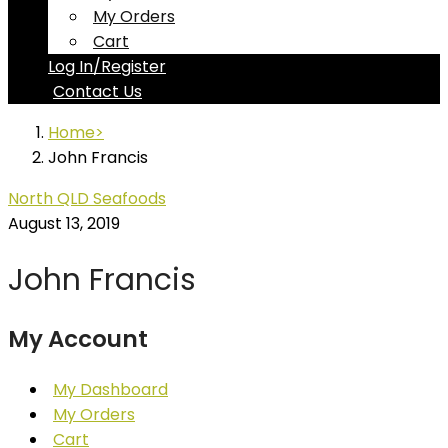
My Orders
Cart
Log In/Register
Contact Us
Home
John Francis
North QLD Seafoods
August 13, 2019
John Francis
My Account
My Dashboard
My Orders
Cart