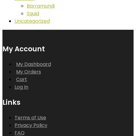
Barramundi
Squid
Uncategorized
My Account
My Dashboard
My Orders
Cart
Log In
Links
Terms of Use
Privacy Policy
FAQ