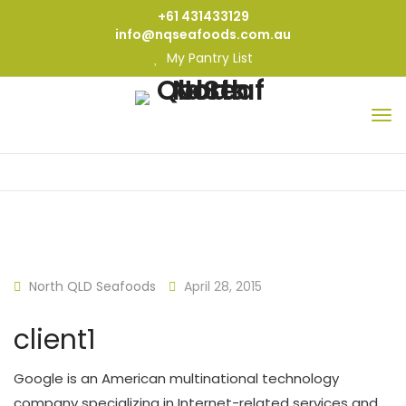
+61 431433129
info@nqseafoods.com.au
My Pantry List
North QLD Seafoods
April 28, 2015
client1
Google is an American multinational technology
company specializing in Internet-related services and