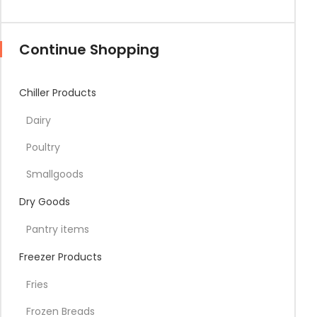
Continue Shopping
Chiller Products
Dairy
Poultry
Smallgoods
Dry Goods
Pantry items
Freezer Products
Fries
Frozen Breads