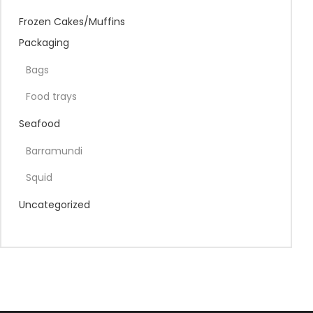
Frozen Cakes/Muffins
Packaging
Bags
Food trays
Seafood
Barramundi
Squid
Uncategorized