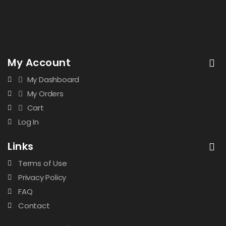
My Account
My Dashboard
My Orders
Cart
Log In
Links
Terms of Use
Privacy Policy
FAQ
Contact