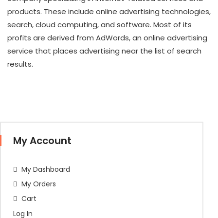
products. These include online advertising technologies,
search, cloud computing, and software. Most of its
profits are derived from AdWords, an online advertising
service that places advertising near the list of search
results.
My Account
My Dashboard
My Orders
Cart
Log In