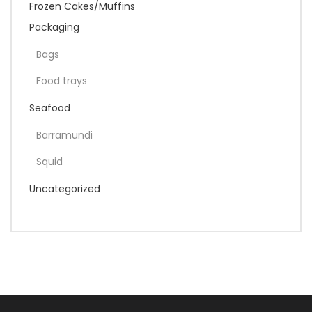
Frozen Cakes/Muffins
Packaging
Bags
Food trays
Seafood
Barramundi
Squid
Uncategorized