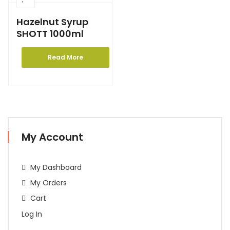
Hazelnut Syrup
SHOTT 1000ml
Read More
My Account
My Dashboard
My Orders
Cart
Log In