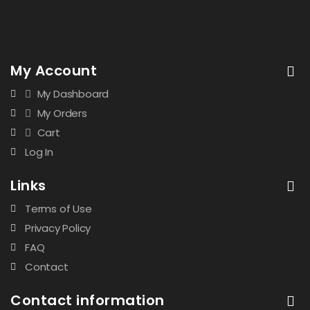
My Account
My Dashboard
My Orders
Cart
Log In
Links
Terms of Use
Privacy Policy
FAQ
Contact
Contact information