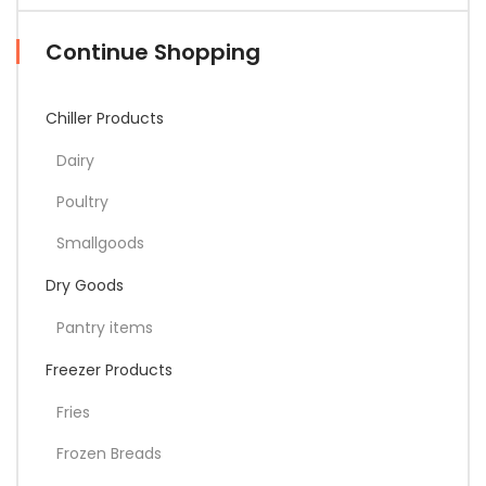
Continue Shopping
Chiller Products
Dairy
Poultry
Smallgoods
Dry Goods
Pantry items
Freezer Products
Fries
Frozen Breads