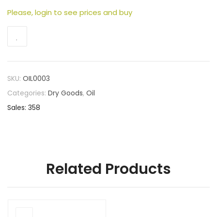
Please, login to see prices and buy
SKU:
OIL0003
Categories:
Dry Goods
,
Oil
Sales: 358
Related Products