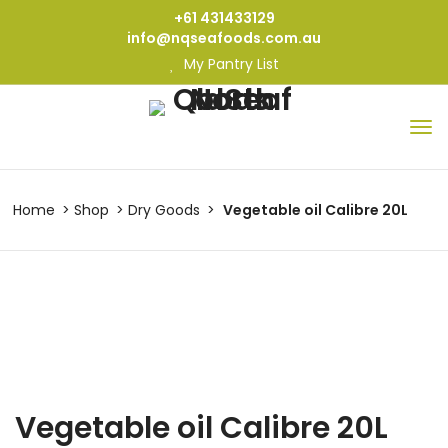
+61 431433129
info@nqseafoods.com.au
My Pantry List
Home
Shop
Dry Goods
Vegetable oil Calibre 20L
Vegetable oil Calibre 20L