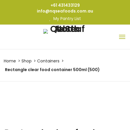
+61 431433129
info@nqseafoods.com.au
My Pantry List
Home
Shop
Containers
Rectangle clear food container 500ml (500)