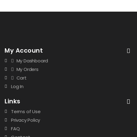
My Account
My Dashboard
My Orders
Cart
Log In
Links
Terms of Use
Privacy Policy
FAQ