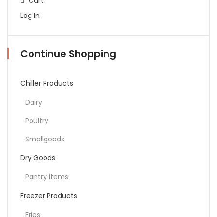
Cart
Log In
Continue Shopping
Chiller Products
Dairy
Poultry
Smallgoods
Dry Goods
Pantry items
Freezer Products
Fries