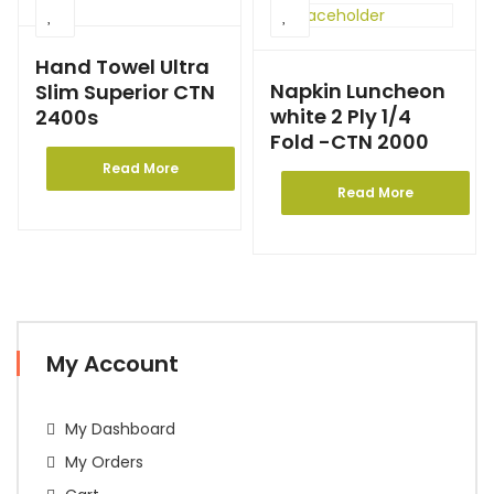
Hand Towel Ultra
Napkin Luncheon
Slim Superior CTN
white 2 Ply 1/4
2400s
Fold -CTN 2000
Read More
Read More
My Account
My Dashboard
My Orders