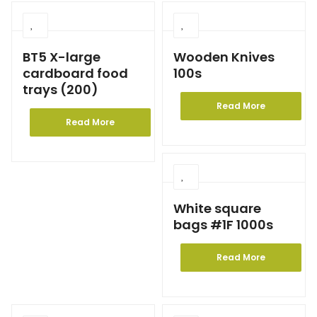
BT5 X-large
Wooden Knives
cardboard food
100s
trays (200)
Read More
Read More
White square
bags #1F 1000s
Read More