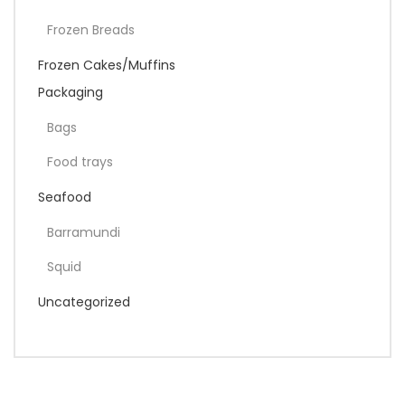
Frozen Breads
Frozen Cakes/Muffins
Packaging
Bags
Food trays
Seafood
Barramundi
Squid
Uncategorized