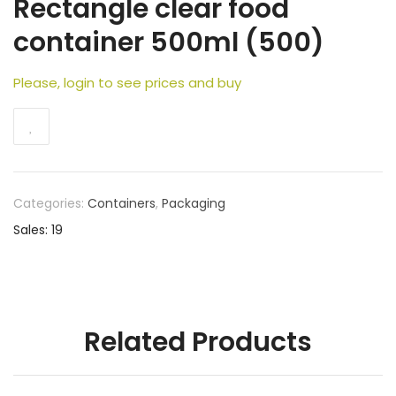
Rectangle clear food
container 500ml (500)
Please, login to see prices and buy
Categories:
Containers
,
Packaging
Sales: 19
Related Products