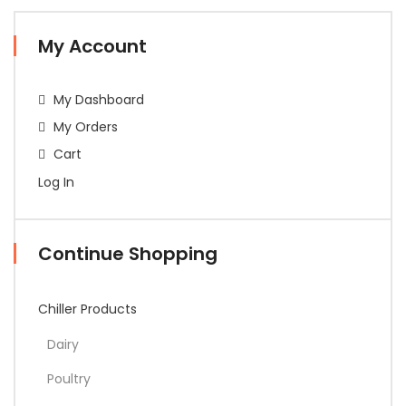
My Account
My Dashboard
My Orders
Cart
Log In
Continue Shopping
Chiller Products
Dairy
Poultry