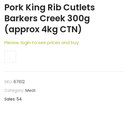
Pork King Rib Cutlets
Barkers Creek 300g
(approx 4kg CTN)
Please, login to see prices and buy
SKU:
67612
Category:
Meat
Sales: 54