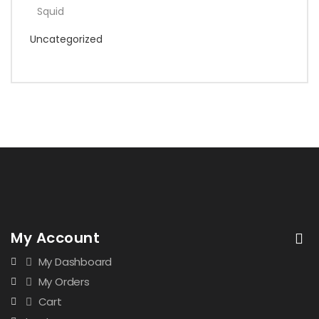
Squid
Uncategorized
My Account
My Dashboard
My Orders
Cart