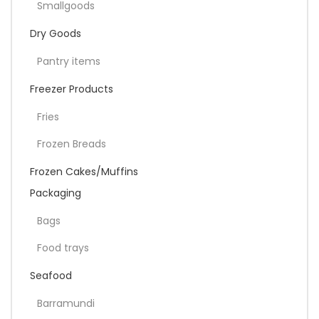
Smallgoods
Dry Goods
Pantry items
Freezer Products
Fries
Frozen Breads
Frozen Cakes/Muffins
Packaging
Bags
Food trays
Seafood
Barramundi