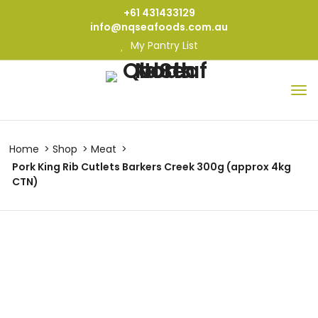
+61 431433129
info@nqseafoods.com.au
My Pantry List
Home
Shop
Meat
Pork King Rib Cutlets Barkers Creek 300g (approx 4kg
CTN)