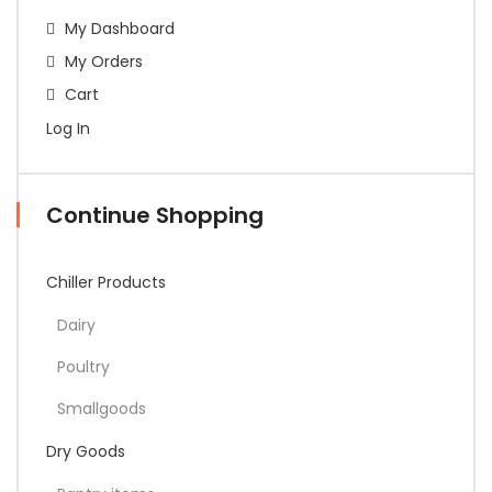
My Dashboard
My Orders
Cart
Log In
Continue Shopping
Chiller Products
Dairy
Poultry
Smallgoods
Dry Goods