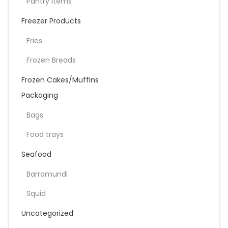
Pantry items
Freezer Products
Fries
Frozen Breads
Frozen Cakes/Muffins
Packaging
Bags
Food trays
Seafood
Barramundi
Squid
Uncategorized