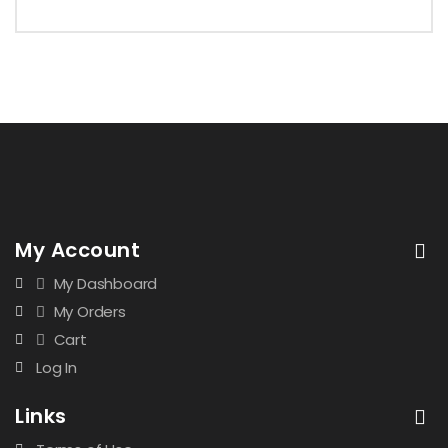
My Account
My Dashboard
My Orders
Cart
Log In
Links