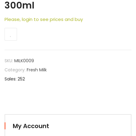
300ml
Please, login to see prices and buy
SKU:
MILK0009
Category:
Fresh Milk
Sales: 252
My Account