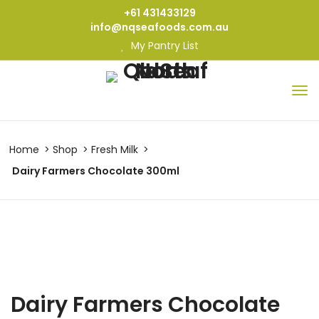
+61 431433129
info@nqseafoods.com.au
My Pantry List
Home
Shop
Fresh Milk
Dairy Farmers Chocolate 300ml
Dairy Farmers Chocolate