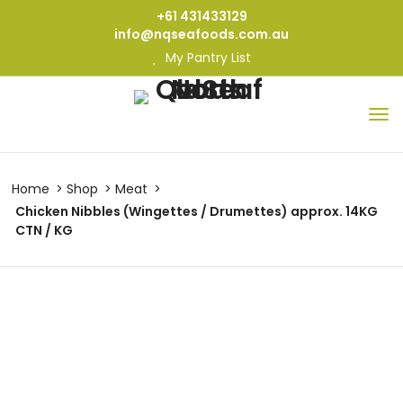
+61 431433129
info@nqseafoods.com.au
My Pantry List
Home
Shop
Meat
Chicken Nibbles (Wingettes / Drumettes) approx. 14KG
CTN / KG