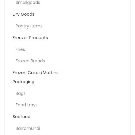
Smallgoods
Dry Goods
Pantry items
Freezer Products
Fries
Frozen Breads
Frozen Cakes/Muffins
Packaging
Bags
Food trays
Seafood
Barramundi