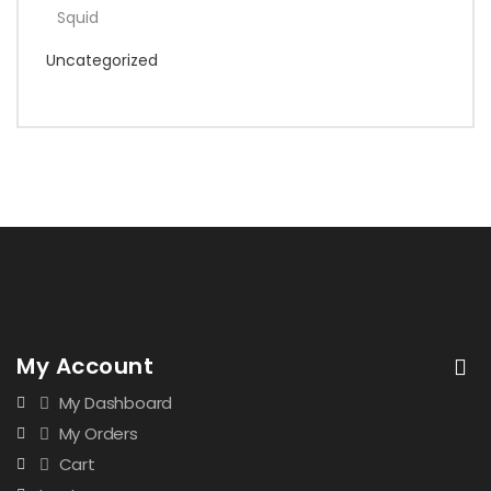
Squid
Uncategorized
My Account
My Dashboard
My Orders
Cart