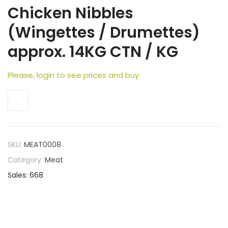
Chicken Nibbles
(Wingettes / Drumettes)
approx. 14KG CTN / KG
Please, login to see prices and buy
SKU:
MEAT0008
Category:
Meat
Sales: 668