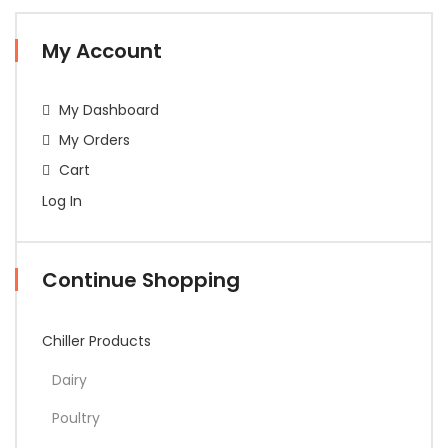
My Account
My Dashboard
My Orders
Cart
Log In
Continue Shopping
Chiller Products
Dairy
Poultry