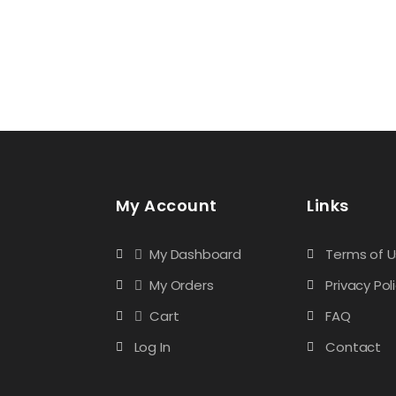
My Account
Links
My Dashboard
Terms of 
My Orders
Privacy Pol
Cart
FAQ
Log In
Contact