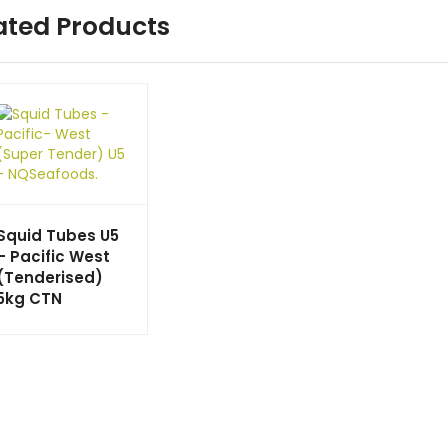
ated Products
Squid Tubes U5
– Pacific West
(Tenderised)
5kg CTN