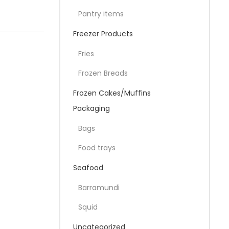
Pantry items
Freezer Products
Fries
Frozen Breads
Frozen Cakes/Muffins
Packaging
Bags
Food trays
Seafood
Barramundi
Squid
Uncategorized