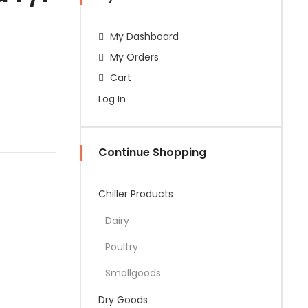
My Dashboard
My Orders
Cart
Log In
Continue Shopping
Chiller Products
Dairy
Poultry
Smallgoods
Dry Goods