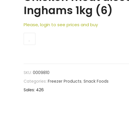
Inghams 1kg (6)
Please, login to see prices and buy
SKU:
0009810
Categories:
Freezer Products
,
Snack Foods
Sales: 426