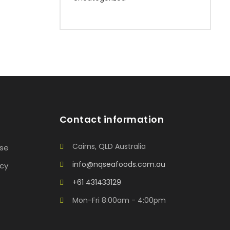
Contact information
Cairns, QLD Australia
Use
info@nqseafoods.com.au
icy
+61 431433129
Mon-Fri 8:00am - 4:00pm