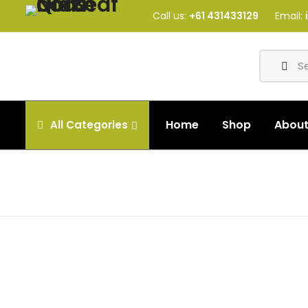
Call us:
+61 431433129
Email:
Home
Shop
Abou
All
Categories