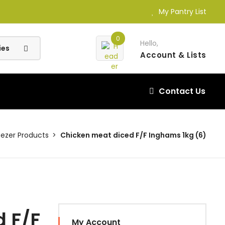
My Pantry List
0
Hello,
Account
& Lists
Contact Us
eezer Products
Chicken meat diced F/F Inghams 1kg (6)
 F/F
My Account