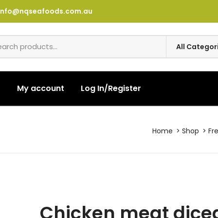
info@nqseafoods.com.au
t
My account
Log In/Register
Home
Shop
Fr
Chicken meat diced