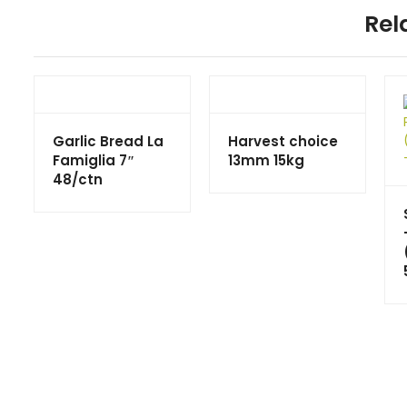
Rel
Garlic Bread La
Harvest choice
Famiglia 7″
13mm 15kg
48/ctn