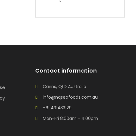
Contact information
Cairns, QLD Australia
Use
info@nqseafoods.com.au
icy
+61 431433129
Mon-Fri 8:00am - 4:00pm