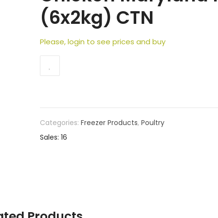
(6x2kg) CTN
Please, login to see prices and buy
Categories:
Freezer Products
,
Poultry
Sales: 16
ated Products