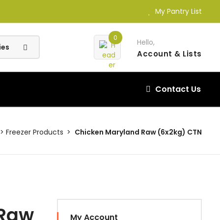
My Pantry List
0
Hello,
Account
& Lists
Contact Us
Freezer Products
Chicken Maryland Raw (6x2kg) CTN
 Raw
My Account