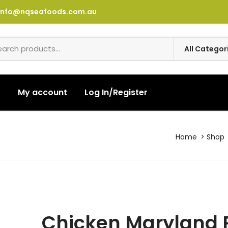
info@nqseafoods.com.au
t
My account
Log In/Register
Home
Shop
Chicken Maryland