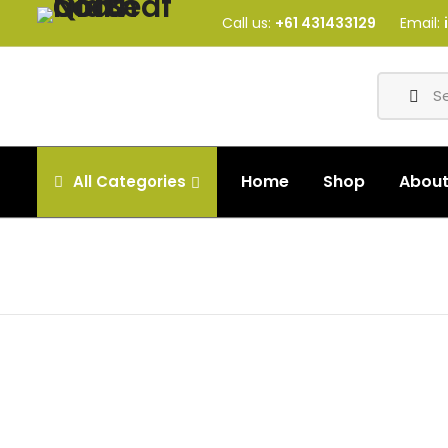
Call us:
+61 431433129
Email:
Home
Shop
Abou
All
Categories