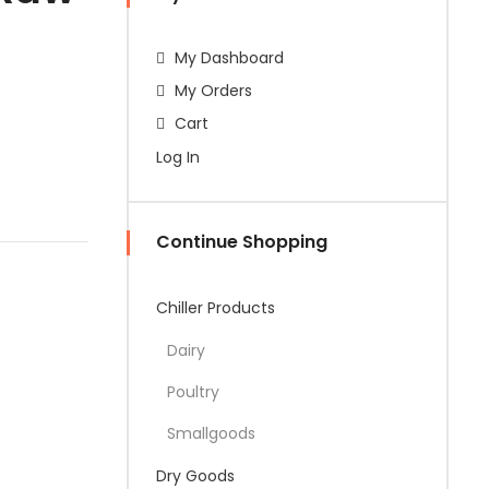
My Dashboard
My Orders
Cart
Log In
Continue Shopping
Chiller Products
Dairy
Poultry
Smallgoods
Dry Goods