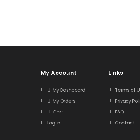
My Account
Links
My Dashboard
Terms of 
My Orders
Privacy Pol
Cart
FAQ
Log In
Contact