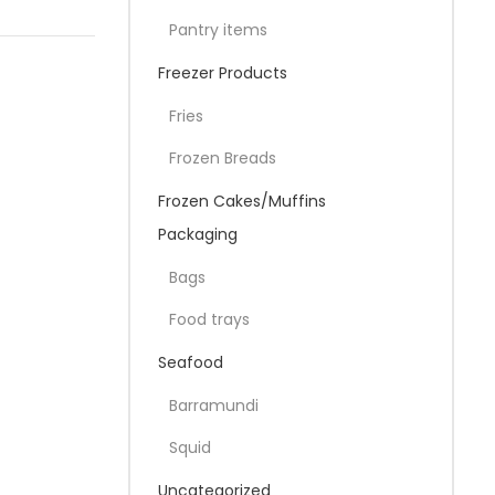
Pantry items
Freezer Products
Fries
Frozen Breads
Frozen Cakes/Muffins
Packaging
Bags
Food trays
Seafood
Barramundi
Squid
Uncategorized