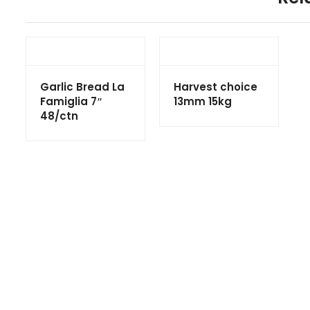
Garlic Bread La
Harvest choice
Famiglia 7″
13mm 15kg
48/ctn