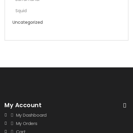
Squid
Uncategorized
My Account
My Dashboard
My Orders
Cart