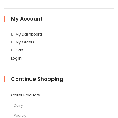
My Account
My Dashboard
My Orders
Cart
Log In
Continue Shopping
Chiller Products
Dairy
Poultry