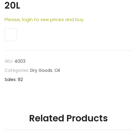
20L
Please, login to see prices and buy
SKU:
4003
Categories:
Dry Goods
,
Oil
Sales: 92
Related Products