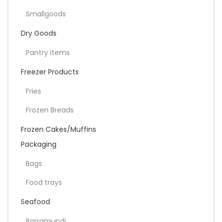
Smallgoods
Dry Goods
Pantry items
Freezer Products
Fries
Frozen Breads
Frozen Cakes/Muffins
Packaging
Bags
Food trays
Seafood
Barramundi