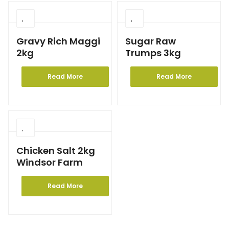
Gravy Rich Maggi
Sugar Raw
2kg
Trumps 3kg
Read More
Read More
Chicken Salt 2kg
Windsor Farm
Read More