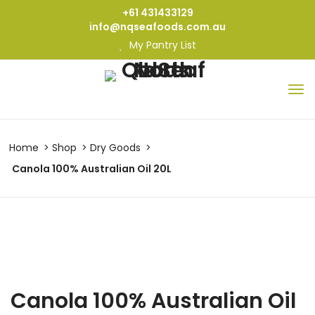
+61 431433129
info@nqseafoods.com.au
My Pantry List
Home
Shop
Dry Goods
Canola 100% Australian Oil 20L
Canola 100% Australian Oil