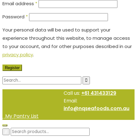
Email address
*
Password
*
Your personal data will be used to support your
experience throughout this website, to manage access
to your account, and for other purposes described in our
privacy policy
.
Register
Call us:
+61 431433129
Email:
info@nqseafoods.com.au
My Pantry List