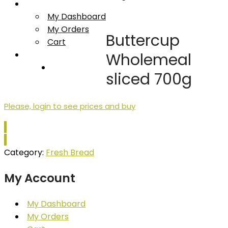
My account
My Dashboard
My Orders
Buttercup
Cart
Log In/Register
Wholemeal
Contact Us
sliced 700g
Please, login to see prices and buy
Category:
Fresh Bread
My Account
My Dashboard
My Orders