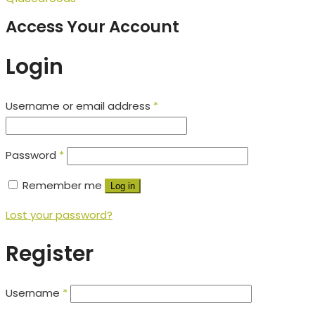
Access Your Account
Login
Username or email address
*
Password
*
Remember me
Log in
Lost your password?
Register
Username
*