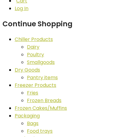
Cart
Log In
Continue Shopping
Chiller Products
Dairy
Poultry
Smallgoods
Dry Goods
Pantry items
Freezer Products
Fries
Frozen Breads
Frozen Cakes/Muffins
Packaging
Bags
Food trays