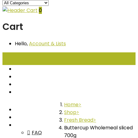
0
Cart
Hello,
Account
& Lists
All
Categories
Seafood
Chiller Products
Dry Goods
Freezer Products
Home
Home
Shop
Shop
Fresh Bread
About
Buttercup Wholemeal sliced
FAQ
700g