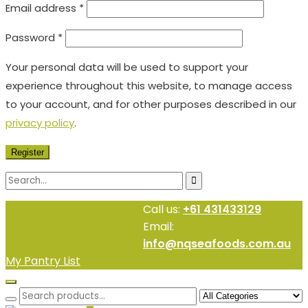
Email address
*
Password
*
Your personal data will be used to support your
experience throughout this website, to manage access
to your account, and for other purposes described in our
privacy policy
.
Register
Call us:
+61 431433129
Email:
info@nqseafoods.com.au
My Pantry List