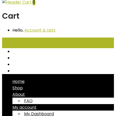
0
Cart
Hello,
Account
& Lists
All
Categories
Seafood
Chiller Products
Dry Goods
Freezer Products
Home
Shop
About
FAQ
My account
My Dashboard