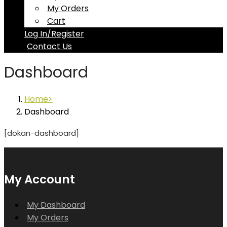
My Orders
Cart
Log In/Register
Contact Us
Dashboard
Home
Dashboard
[dokan-dashboard]
My Account
My Dashboard
My Orders