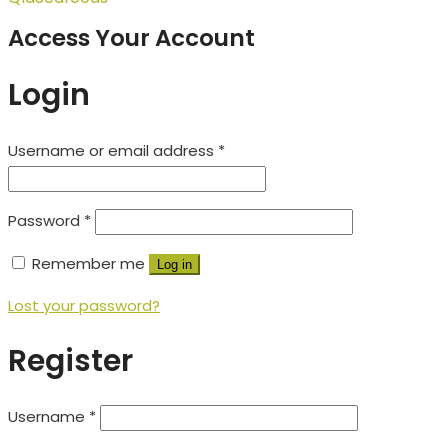
Access Your Account
Login
Username or email address
*
Password
*
Remember me
Log in
Lost your password?
Register
Username
*